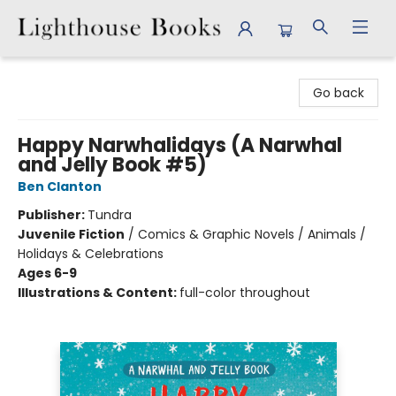
Lighthouse Books
Go back
Happy Narwhalidays (A Narwhal
and Jelly Book #5)
Ben Clanton
Publisher:
Tundra
Juvenile Fiction
/
Comics & Graphic Novels / Animals /
Holidays & Celebrations
Ages 6-9
Illustrations & Content:
full-color throughout