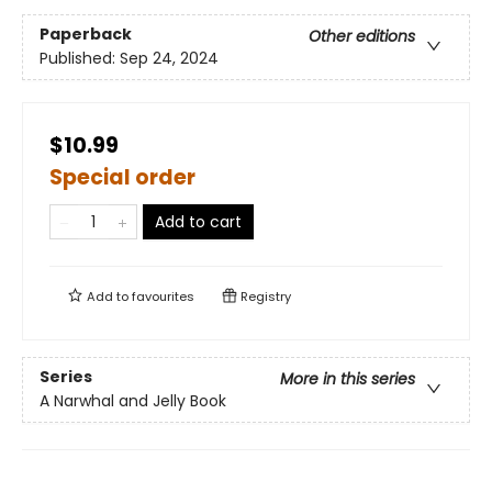
Paperback
Other editions
Published:
Sep 24, 2024
$10.99
Special order
Add to cart
Add to
favourites
Registry
Series
More in this series
A Narwhal and Jelly Book