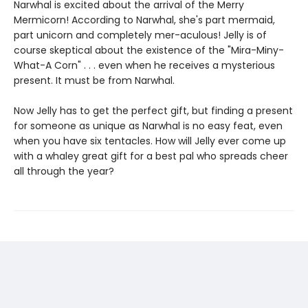
Narwhal is excited about the arrival of the Merry
Mermicorn! According to Narwhal, she's part mermaid,
part unicorn and completely mer-aculous! Jelly is of
course skeptical about the existence of the "Mira-Miny-
What-A Corn" . . . even when he receives a mysterious
present. It must be from Narwhal.
Now Jelly has to get the perfect gift, but finding a present
for someone as unique as Narwhal is no easy feat, even
when you have six tentacles. How will Jelly ever come up
with a whaley great gift for a best pal who spreads cheer
all through the year?