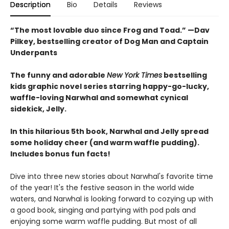
Description
Bio
Details
Reviews
“The most lovable duo since Frog and Toad.” —Dav
Pilkey, bestselling creator of Dog Man and Captain
Underpants
The funny and adorable
New York Times
bestselling
kids graphic novel series starring happy-go-lucky,
waffle-loving Narwhal and somewhat cynical
sidekick, Jelly.
In this hilarious 5th book, Narwhal and Jelly spread
some holiday cheer (and warm waffle pudding).
Includes bonus fun facts!
Dive into three new stories about Narwhal's favorite time
of the year! It's the festive season in the world wide
waters, and Narwhal is looking forward to cozying up with
a good book, singing and partying with pod pals and
enjoying some warm waffle pudding. But most of all