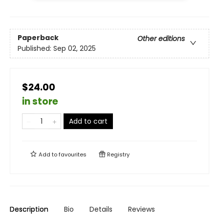
Paperback
Other editions
Published:
Sep 02, 2025
$24.00
in store
Add to cart
Add to
favourites
Registry
Description
Bio
Details
Reviews