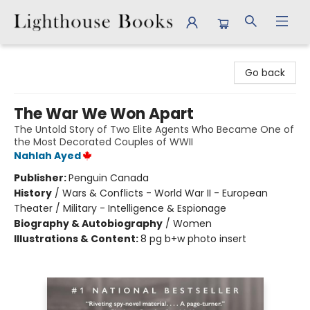
Lighthouse Books
Go back
The War We Won Apart
The Untold Story of Two Elite Agents Who Became One of
the Most Decorated Couples of WWII
Nahlah Ayed
Publisher:
Penguin Canada
History
/
Wars & Conflicts - World War II - European
Theater / Military - Intelligence & Espionage
Biography & Autobiography
/
Women
Illustrations & Content:
8 pg b+w photo insert