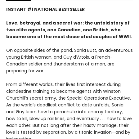
INSTANT #1 NATIONAL BESTSELLER
Love, betrayal, and a secret war: the untold story of
two elite agents, one Canadian, one British, who
became one of the most decorated couples of WWII.
On opposite sides of the pond, Sonia Butt, an adventurous
young British woman, and Guy d’Artois, a French-
Canadian soldier and thunderstorm of a man, are
preparing for war.
From different worlds, their lives first intersect during
clandestine training to become agents with Winston
Churchill’s secret army, the Special Operations Executive.
As the world’s deadliest conflict to date unfolds, Sonia
and Guy learn how to parachute into enemy territory,
how to kill, blow up rail lines, and eventually . . . how to love
each other. But not long after their hasty marriage, their
love is tested by separation, by a titanic invasion—and by
indiscretion.