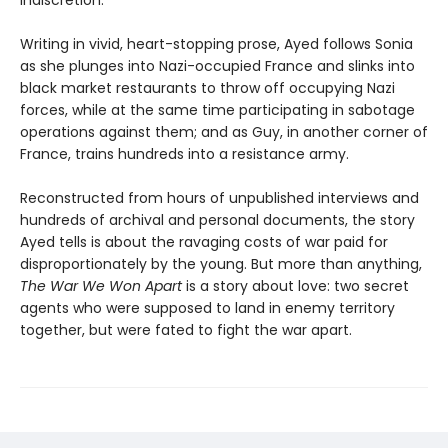
Writing in vivid, heart-stopping prose, Ayed follows Sonia
as she plunges into Nazi-occupied France and slinks into
black market restaurants to throw off occupying Nazi
forces, while at the same time participating in sabotage
operations against them; and as Guy, in another corner of
France, trains hundreds into a resistance army.
Reconstructed from hours of unpublished interviews and
hundreds of archival and personal documents, the story
Ayed tells is about the ravaging costs of war paid for
disproportionately by the young. But more than anything,
The War We Won Apart
is a story about love: two secret
agents who were supposed to land in enemy territory
together, but were fated to fight the war apart.