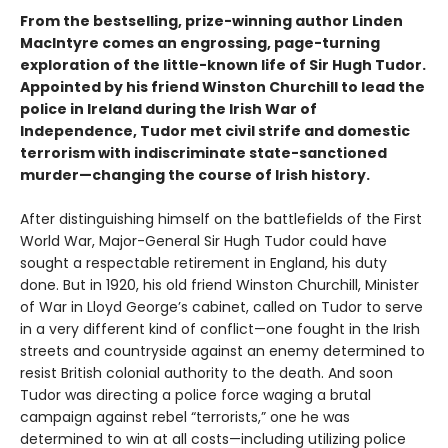
From the bestselling, prize-winning author Linden
MacIntyre comes an engrossing, page-turning
exploration of the little-known life of Sir Hugh Tudor.
Appointed by his friend Winston Churchill to lead the
police in Ireland during the Irish War of
Independence, Tudor met civil strife and domestic
terrorism with indiscriminate state-sanctioned
murder—changing the course of Irish history.
After distinguishing himself on the battlefields of the First
World War, Major-General Sir Hugh Tudor could have
sought a respectable retirement in England, his duty
done. But in 1920, his old friend Winston Churchill, Minister
of War in Lloyd George’s cabinet, called on Tudor to serve
in a very different kind of conflict—one fought in the Irish
streets and countryside against an enemy determined to
resist British colonial authority to the death. And soon
Tudor was directing a police force waging a brutal
campaign against rebel “terrorists,” one he was
determined to win at all costs—including utilizing police