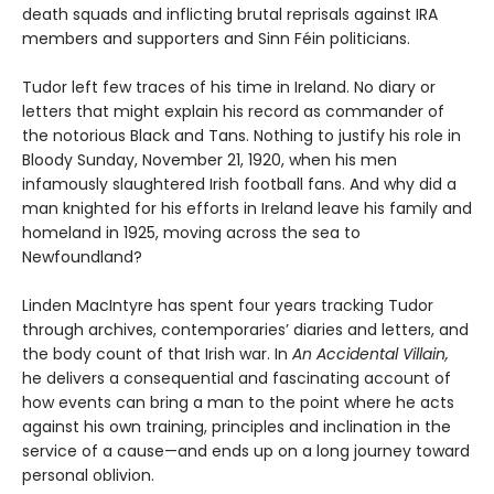
death squads and inflicting brutal reprisals against IRA
members and supporters and Sinn Féin politicians.
Tudor left few traces of his time in Ireland. No diary or
letters that might explain his record as commander of
the notorious Black and Tans. Nothing to justify his role in
Bloody Sunday, November 21, 1920, when his men
infamously slaughtered Irish football fans. And why did a
man knighted for his efforts in Ireland leave his family and
homeland in 1925, moving across the sea to
Newfoundland?
Linden MacIntyre has spent four years tracking Tudor
through archives, contemporaries’ diaries and letters, and
the body count of that Irish war. In
An Accidental Villain,
he delivers a consequential and fascinating account of
how events can bring a man to the point where he acts
against his own training, principles and inclination in the
service of a cause—and ends up on a long journey toward
personal oblivion.