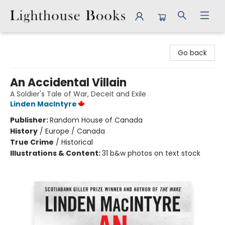
Lighthouse Books
Go back
An Accidental Villain
A Soldier's Tale of War, Deceit and Exile
Linden MacIntyre
Publisher:
Random House of Canada
History
/
Europe / Canada
True Crime
/
Historical
Illustrations & Content:
31 b&w photos on text stock