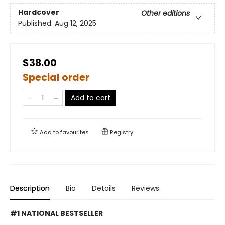
Hardcover
Other editions
Published:
Aug 12, 2025
$38.00
Special order
Add to cart
Add to
favourites
Registry
Description
Bio
Details
Reviews
#1 NATIONAL BESTSELLER