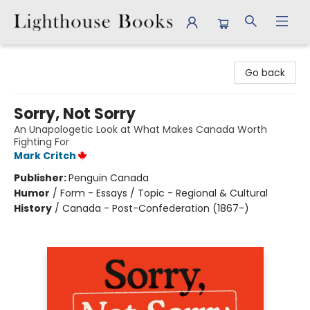
Lighthouse Books
Go back
Sorry, Not Sorry
An Unapologetic Look at What Makes Canada Worth
Fighting For
Mark Critch
Publisher:
Penguin Canada
Humor
/
Form - Essays / Topic - Regional & Cultural
History
/
Canada - Post-Confederation (1867-)