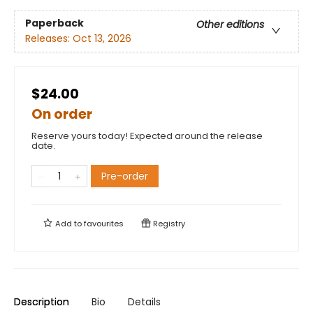
Paperback
Other editions
Releases:
Oct 13, 2026
$24.00
On order
Reserve yours today! Expected around the release
date.
Pre-order
Add to
favourites
Registry
Description
Bio
Details