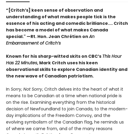
“[Critch’s] keen sense of observation and
understanding of what makes people tick is the
essence of his acting and comedic brilliance.... Critch
has become a model of what makes Canada
special." —Rt. Hon. Jean Chrétien on
An
Embarrassment of Critch’s
Known for his sharp-witted skits on CBC’s
This Hour
Has 22 Minutes
, Mark Critch uses his keen
observational skills to explore Canadian identity and
the new wave of Canadian patriotism.
In
Sorry, Not Sorry
, Critch delves into the heart of what it
means to be Canadian at a time when national pride is
on the rise. Examining everything from the historical
decision of Newfoundland to join Canada, to the modern-
day implications of the Freedom Convoy, and the
evolving symbolism of the Canadian flag, he reminds us
of where we came from, and of the many reasons