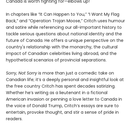
Canada is worth fighting for—elbows up!
In chapters like “It Can Happen to You,” “I Want My Flag
Back,” and “Operation Trojan Moose,” Critch uses humour
and satire while referencing our all-important history to
tackle serious questions about national identity and the
future of Canada. He offers a unique perspective on the
country's relationship with the monarchy, the cultural
impact of Canadian celebrities living abroad, and the
hypothetical scenarios of provincial separations.
Sorry, Not Sorry
is more than just a comedic take on
Canadian life; it’s a deeply personal and insightful look at
the free country Critch has spent decades satirizing.
Whether he’s writing as a lieutenant in a fictional
American invasion or penning a love letter to Canada in
the voice of Donald Trump, Critch’s essays are sure to
entertain, provoke thought, and stir a sense of pride in
readers.