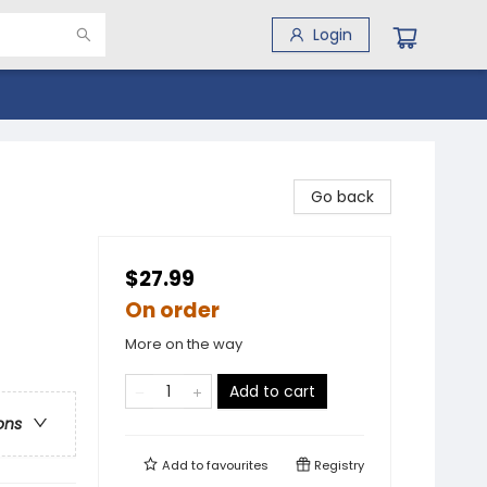
Login
Go back
$27.99
On order
More on the way
Add to cart
ons
Add to
favourites
Registry