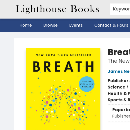
Keywo
Home
Browse
Events
Contact & Hours
Lighthouse Books
Brea
The New 
James Ne
Publisher
Science
/
Health & 
Sports & 
Paperb
Publishe