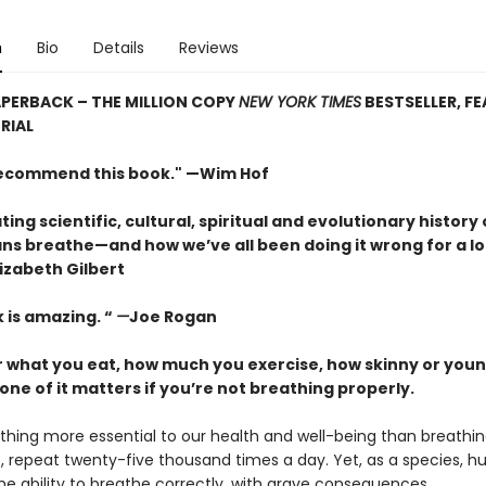
n
Bio
Details
Reviews
PERBACK – THE MILLION COPY
NEW YORK TIMES
BESTSELLER, F
RIAL
 recommend this book." —Wim Hof
ting scientific, cultural, spiritual and evolutionary history 
s breathe—and how we’ve all been doing it wrong for a lo
izabeth Gilbert
 is amazing. “
—
Joe Rogan
 what you eat, how much you exercise, how skinny or youn
one of it matters if you’re not breathing properly.
thing more essential to our health and well-being than breathing
out, repeat twenty-five thousand times a day. Yet, as a species, 
he ability to breathe correctly, with grave consequences.