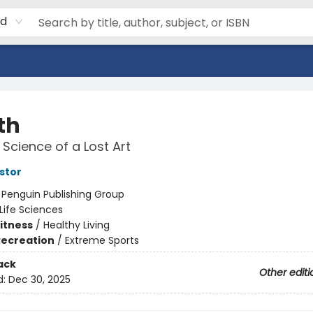
rd
th
Science of a Lost Art
stor
:
Penguin Publishing Group
Life Sciences
Fitness
/
Healthy Living
Recreation
/
Extreme Sports
ack
Other editi
d:
Dec 30, 2025