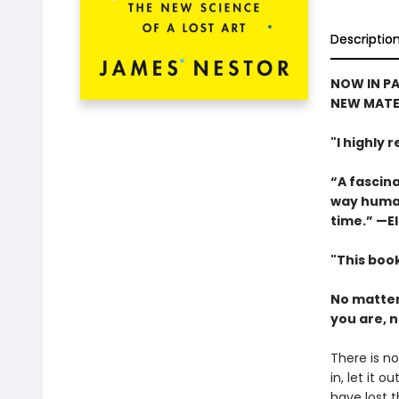
Descriptio
NOW IN PA
NEW MATE
"I highly
“A fascina
way human
time.” —El
"This book
No matter
you are, n
There is no
in, let it 
have lost t