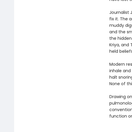
Journalist
fix it. The
muddy digs 
and the sm
the hidden
Kriya, and
held belie
Modern res
inhale and
halt snori
None of thi
Drawing on
pulmonolog
convention
function o