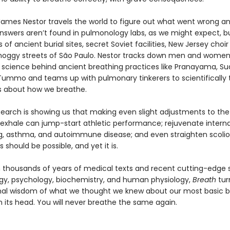
 James Nestor travels the world to figure out what went wrong a
 answers aren’t found in pulmonology labs, as we might expect, bu
of ancient burial sites, secret Soviet facilities, New Jersey choir
oggy streets of São Paulo. Nestor tracks down men and women
 science behind ancient breathing practices like Pranayama, S
 Tummo and teams up with pulmonary tinkerers to scientifically 
fs about how we breathe.
earch is showing us that making even slight adjustments to th
 exhale can jump-start athletic performance; rejuvenate interna
ng, asthma, and autoimmune disease; and even straighten scoliot
s should be possible, and yet it is.
 thousands of years of medical texts and recent cutting-edge s
y, psychology, biochemistry, and human physiology,
Breath
tur
al wisdom of what we thought we knew about our most basic bi
n its head. You will never breathe the same again.