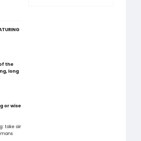
EATURING
of the
ng, long
g or wise
: take air
humans