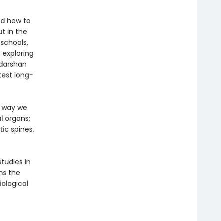
nd how to
t in the
 schools,
 exploring
udarshan
test long-
e way we
l organs;
ic spines.
tudies in
ns the
ological