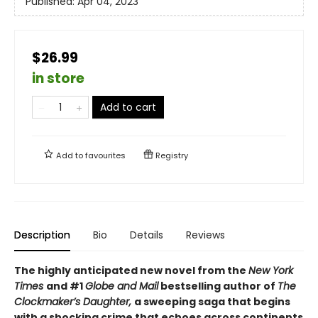
Published:
Apr 04, 2023
$26.99
in store
Add to cart
Add to
favourites
Registry
Description
Bio
Details
Reviews
The highly anticipated new novel from the
New York
Times
and #1
Globe and Mail
bestselling author of
The
Clockmaker’s Daughter,
a sweeping saga that begins
with a shocking crime that echoes across continents