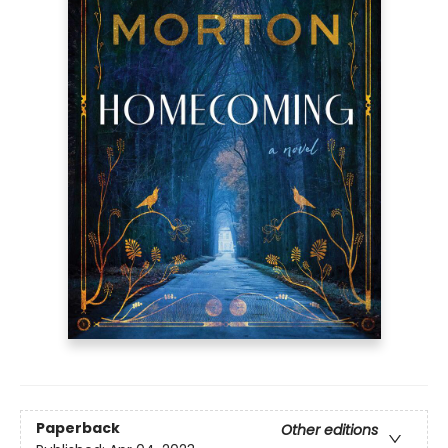
Paperback
Other editions