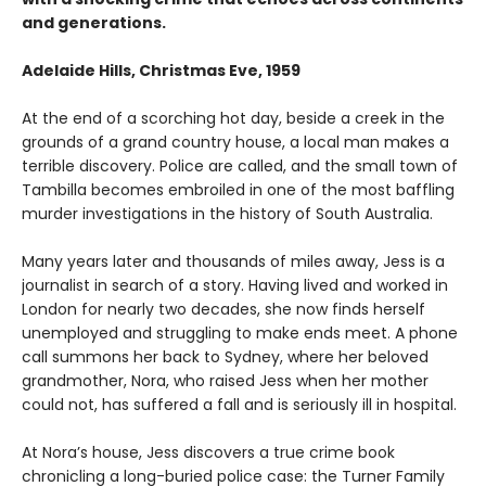
and generations.
Adelaide Hills, Christmas Eve, 1959
At the end of a scorching hot day, beside a creek in the
grounds of a grand country house, a local man makes a
terrible discovery. Police are called, and the small town of
Tambilla becomes embroiled in one of the most baffling
murder investigations in the history of South Australia.
Many years later and thousands of miles away, Jess is a
journalist in search of a story. Having lived and worked in
London for nearly two decades, she now finds herself
unemployed and struggling to make ends meet. A phone
call summons her back to Sydney, where her beloved
grandmother, Nora, who raised Jess when her mother
could not, has suffered a fall and is seriously ill in hospital.
At Nora’s house, Jess discovers a true crime book
chronicling a long-buried police case: the Turner Family