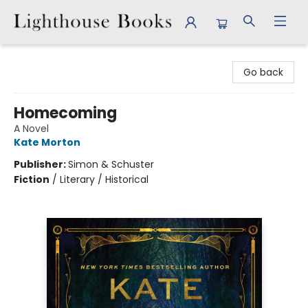
Lighthouse Books
Go back
Homecoming
A Novel
Kate Morton
Publisher:
Simon & Schuster
Fiction
/
Literary / Historical