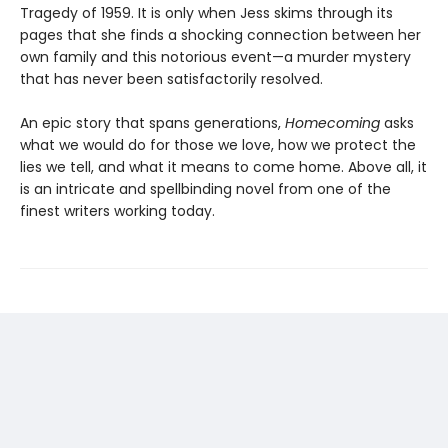
Tragedy of 1959. It is only when Jess skims through its
pages that she finds a shocking connection between her
own family and this notorious event—a murder mystery
that has never been satisfactorily resolved.
An epic story that spans generations,
Homecoming
asks
what we would do for those we love, how we protect the
lies we tell, and what it means to come home. Above all, it
is an intricate and spellbinding novel from one of the
finest writers working today.