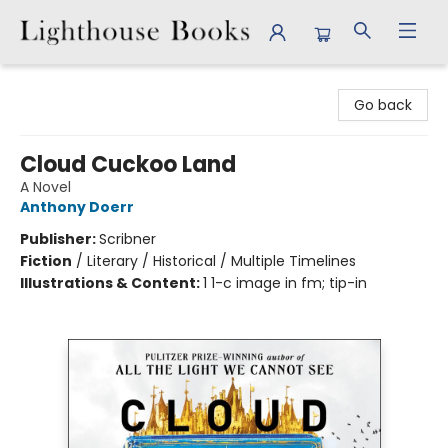
Lighthouse Books
Go back
Cloud Cuckoo Land
A Novel
Anthony Doerr
Publisher:
Scribner
Fiction
/
Literary / Historical / Multiple Timelines
Illustrations & Content:
1 1-c image in fm; tip-in