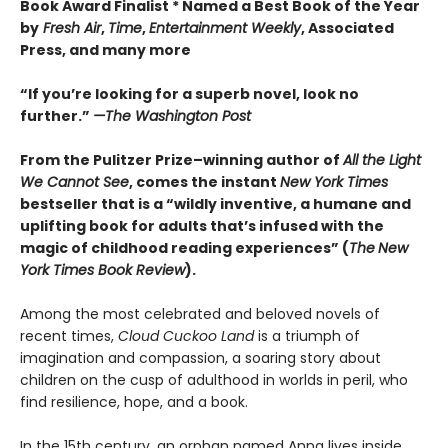
Book Award Finalist * Named a Best Book of the Year
by
Fresh Air
,
Time
,
Entertainment Weekly
, Associated
Press, and many more
“If you’re looking for a superb novel, look no
further.”
—The Washington Post
From the Pulitzer Prize–winning author of
All the Light
We Cannot See
, comes the instant
New York Times
bestseller that is a “wildly inventive, a humane and
uplifting book for adults that’s infused with the
magic of childhood reading experiences” (
The
New
York Times Book Review
).
Among the most celebrated and beloved novels of
recent times,
Cloud Cuckoo Land
is a triumph of
imagination and compassion, a soaring story about
children on the cusp of adulthood in worlds in peril, who
find resilience, hope, and a book.
In the 15th century, an orphan named Anna lives inside