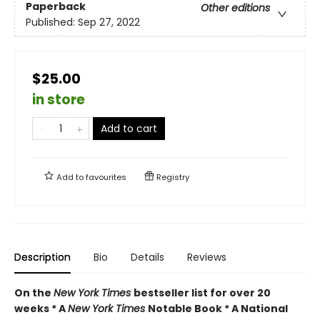
Paperback
Other editions
Published:
Sep 27, 2022
$25.00
in store
Add to cart
Add to
favourites
Registry
Description
Bio
Details
Reviews
On the
New York Times
bestseller list for over 20
weeks * A
New York Times
Notable Book * A National