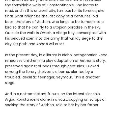
the formidable walls of Constantinople. She learns to
read, and in this ancient city, famous for its libraries, she
finds what might be the last copy of a centuries-old
book, the story of Aethon, who longs to be turned into a
bird so that he can fly to a utopian paradise in the sky.
Outside the walls is Omeir, a village boy, conscripted with
his beloved oxen into the army that will lay siege to the
city. His path and Anna’s will cross.
In the present day, in a library in Idaho, octogenarian Zeno
rehearses children in a play adaptation of Aethon’s story,
preserved against all odds through centuries. Tucked
among the library shelves is a bomb, planted by a
troubled, idealistic teenager, Seymour. This is another
siege.
And in a not-so-distant future, on the interstellar ship
Argos, Konstance is alone in a vault, copying on scraps of
sacking the story of Aethon, told to her by her father.