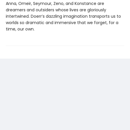
Anna, Omeir, Seymour, Zeno, and Konstance are
dreamers and outsiders whose lives are gloriously
intertwined. Doerr’s dazzling imagination transports us to
worlds so dramatic and immersive that we forget, for a
time, our own.