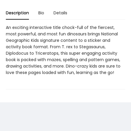
Description
Bio
Details
An exciting interactive title chock-full of the fiercest,
most powerful, and most fun dinosaurs brings National
Geographic Kids signature content to a sticker and
activity book format. From T. rex to Stegasaurus,
Diplodocus to Triceratops, this super engaging activity
book is packed with mazes, spelling and pattern games,
drawing activities, and more. Dino-crazy kids are sure to
love these pages loaded with fun, learning as the go!