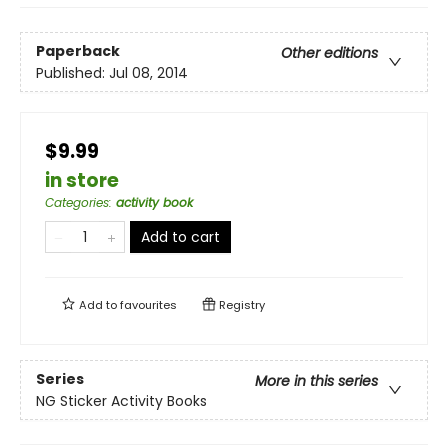
Paperback
Other editions
Published:
Jul 08, 2014
$9.99
in store
Categories
:
activity book
Add to cart
Add to
favourites
Registry
Series
More in this series
NG Sticker Activity Books