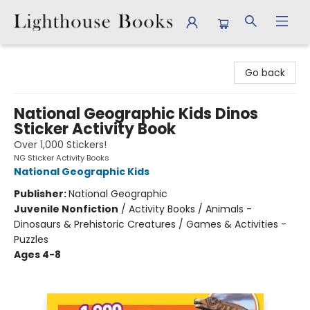
Lighthouse Books
Go back
National Geographic Kids Dinos
Sticker Activity Book
Over 1,000 Stickers!
NG Sticker Activity Books
National Geographic Kids
Publisher:
National Geographic
Juvenile Nonfiction
/
Activity Books / Animals -
Dinosaurs & Prehistoric Creatures / Games & Activities -
Puzzles
Ages 4-8