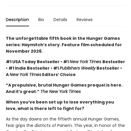
Description
Bio
Details
Reviews
The unforgettable fifth book in the Hunger Games
series: Haymitch’s story. Feature film scheduled for
November 2026.
#1 USA Today Bestseller • #1
New York Times
Bestseller
• #1 Indie Bestseller • #1
Publishers Weekly
Bestseller •
A
New York Times
Editors’ Choice
“A propulsive, brutal Hunger Games prequel is here.
And it’s great.”
The New York Times
When you’ve been set up to lose everything you
love, what is there left to fight for?
As the day dawns on the fiftieth annual Hunger Games,
fear grips the districts of Panem. This year, in honor of the