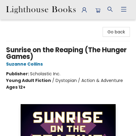
Lighthouse Books
Go back
Sunrise on the Reaping (The Hunger
Games)
Suzanne Collins
Publisher:
Scholastic Inc.
Young Adult Fiction
/
Dystopian / Action & Adventure
Ages 12+