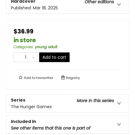
Hardcover
Other editions
Published:
Mar 18, 2025
$36.99
in store
Categories
:
young adult
Add to cart
Add to
favourites
Registry
Series
More in this series
The Hunger Games
Included In
See other items that this one is part of