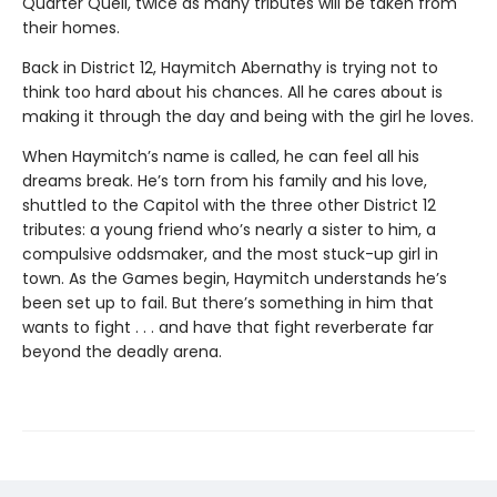
Quarter Quell, twice as many tributes will be taken from
their homes.
Back in District 12, Haymitch Abernathy is trying not to
think too hard about his chances. All he cares about is
making it through the day and being with the girl he loves.
When Haymitch’s name is called, he can feel all his
dreams break. He’s torn from his family and his love,
shuttled to the Capitol with the three other District 12
tributes: a young friend who’s nearly a sister to him, a
compulsive oddsmaker, and the most stuck-up girl in
town. As the Games begin, Haymitch understands he’s
been set up to fail. But there’s something in him that
wants to fight . . . and have that fight reverberate far
beyond the deadly arena.