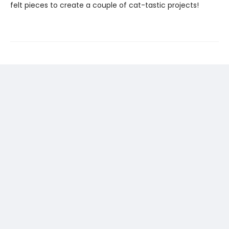
felt pieces to create a couple of cat-tastic projects!