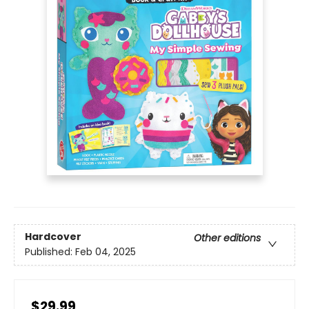
Hardcover
Other editions
Published:
Feb 04, 2025
$29.99