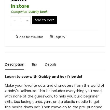
in store
Categories
:
activity book
Add to cart
Add to
favourites
Registry
Description
Bio
Details
Learn to sew with Gabby and her friends!
Make your favorite cats and characters from the world of
Gabby's Dollhouse. This kit includes everything you need,
with none of the guesswork, to help you build beginner
skills. Use lacing cards, yarn, and a plastic needle to get
the basics down pat. Then move on to the pre-punched