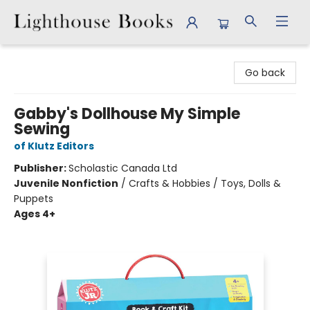
Lighthouse Books
Go back
Gabby's Dollhouse My Simple
Sewing
of Klutz Editors
Publisher:
Scholastic Canada Ltd
Juvenile Nonfiction
/
Crafts & Hobbies / Toys, Dolls &
Puppets
Ages 4+