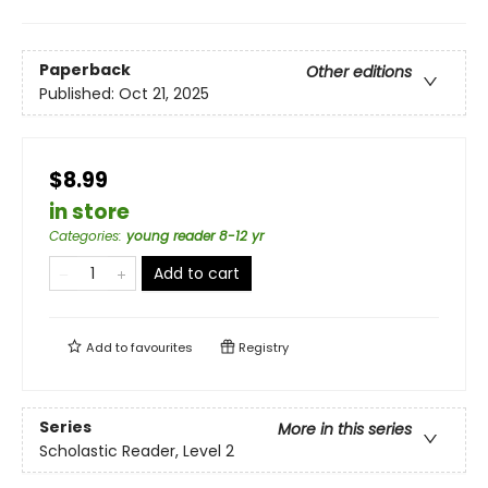
Paperback
Other editions
Published:
Oct 21, 2025
$8.99
in store
Categories
:
young reader 8-12 yr
Add to cart
Add to
favourites
Registry
Series
More in this series
Scholastic Reader, Level 2