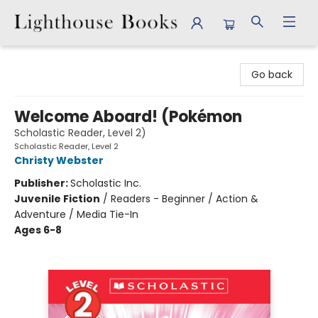
Lighthouse Books
Go back
Welcome Aboard! (Pokémon
Scholastic Reader, Level 2)
Scholastic Reader, Level 2
Christy Webster
Publisher:
Scholastic Inc.
Juvenile Fiction
/
Readers - Beginner / Action &
Adventure / Media Tie-In
Ages 6-8