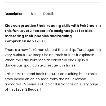
Description
Bio
Details
Kids can practice their reading skills with Pokémon in
this fun Level 2 Reader. It's designed just for kids
mastering their phonics and reading
comprehension skills!
There’s a new Pokémon aboard the airship: Terapagos! It’s
very curious. Liko keeps losing track of it as it explores!
When the little Pokémon accidentally ends up in a
dangerous spot, can Liko rescue it in time?
This easy-to-read book features an exciting but simple
story based on an episode from the hit Pokémon
animated TV series. Full-color illustrations on every page
of this Level 2 Reader!