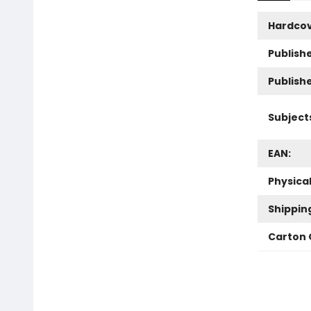
Hardco
Publishe
Publish
Subject
EAN:
Physica
Shippin
Carton 