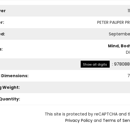
ver
1
r:
PETER PAUPER PRE
ed:
September
Mind, Body
s:
Di
:
978088
Show all digits
l Dimensions:
7
g Weight:
Quantity:
This site is protected by reCAPTCHA and 
Privacy Policy
and
Terms of Ser