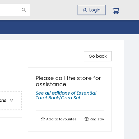
Login
Go back
Please call the store for
assistance
See
all editions
of
Essential
Tarot Book/Card Set
ons
Add to
favourites
Registry