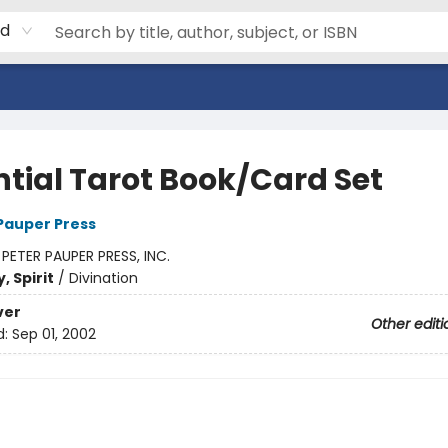
rd
ntial Tarot Book/Card Set
 Pauper Press
:
PETER PAUPER PRESS, INC.
, Spirit
/
Divination
ver
Other editi
d:
Sep 01, 2002