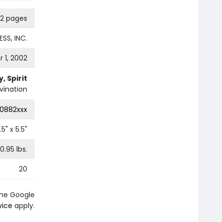
12 pages
SS, INC.
 1, 2002
, Spirit
vination
0882xxx
.5
" x
5.5
"
0.95
lbs.
20
the Google
vice
apply.