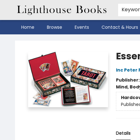
Keywo
Home
Browse
Events
Contact & Hours
Lighthouse Books
Esse
Inc Peter
Publisher
Mind, Body
Hardco
Publishe
Details