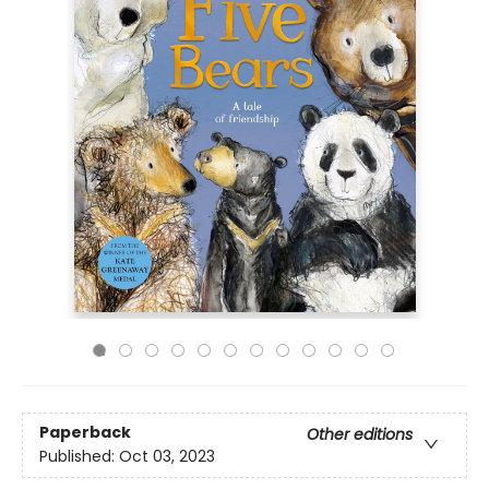
Paperback
Other editions
Published:
Oct 03, 2023