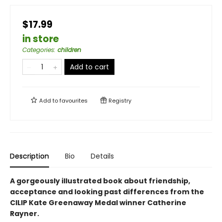
$17.99
in store
Categories
:
children
Add to cart
Add to
favourites
Registry
Description
Bio
Details
A gorgeously illustrated book about friendship,
acceptance and looking past differences from the
CILIP Kate Greenaway Medal winner Catherine
Rayner.