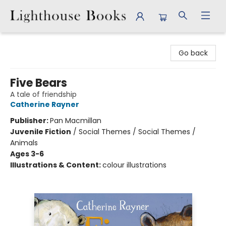
Lighthouse Books
Go back
Five Bears
A tale of friendship
Catherine Rayner
Publisher:
Pan Macmillan
Juvenile Fiction
/
Social Themes / Social Themes /
Animals
Ages 3-6
Illustrations & Content:
colour illustrations