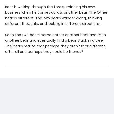
Bear is walking through the forest, minding his own
business when he comes across another bear. The Other
bear is different. The two bears wander along, thinking
different thoughts, and looking in different directions.
Soon the two bears come across another bear and then
another bear and eventually find a bear stuck in a tree.
The bears realize that perhaps they aren't
that
different
after all and perhaps they could be friends?