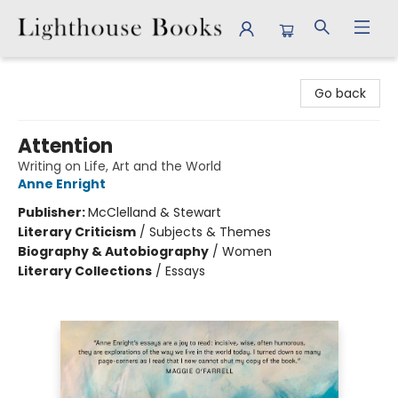
Lighthouse Books
Go back
Attention
Writing on Life, Art and the World
Anne Enright
Publisher:
McClelland & Stewart
Literary Criticism
/
Subjects & Themes
Biography & Autobiography
/
Women
Literary Collections
/
Essays