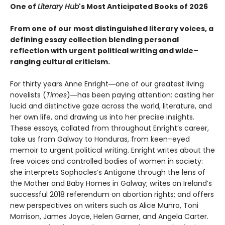
One of
Literary Hub
's Most Anticipated Books of 2026
From one of our most distinguished literary voices, a
defining essay collection blending personal
reflection with urgent political writing and wide–
ranging cultural criticism.
For thirty years Anne Enright―one of our greatest living
novelists (
Times
)―has been paying attention: casting her
lucid and distinctive gaze across the world, literature, and
her own life, and drawing us into her precise insights.
These essays, collated from throughout Enright’s career,
take us from Galway to Honduras, from keen–eyed
memoir to urgent political writing. Enright writes about the
free voices and controlled bodies of women in society:
she interprets Sophocles’s Antigone through the lens of
the Mother and Baby Homes in Galway; writes on Ireland’s
successful 2018 referendum on abortion rights; and offers
new perspectives on writers such as Alice Munro, Toni
Morrison, James Joyce, Helen Garner, and Angela Carter.