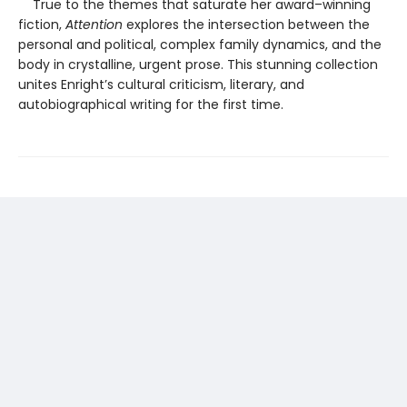
True to the themes that saturate her award–winning
fiction,
Attention
explores the intersection between the
personal and political, complex family dynamics, and the
body in crystalline, urgent prose. This stunning collection
unites Enright’s cultural criticism, literary, and
autobiographical writing for the first time.