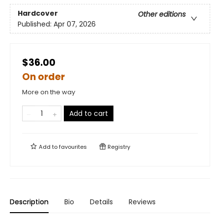
Hardcover
Other editions
Published:
Apr 07, 2026
$36.00
On order
More on the way
Add to cart
Add to
favourites
Registry
Description
Bio
Details
Reviews