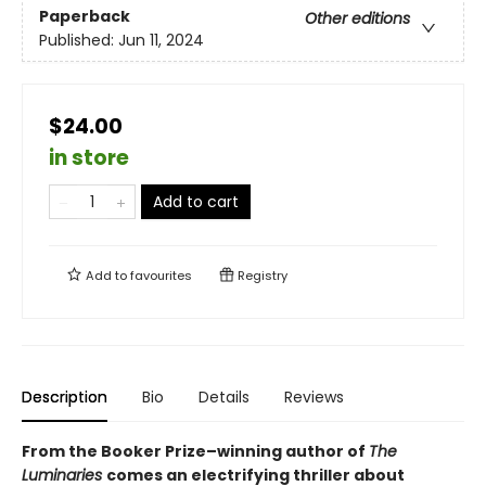
Paperback
Other editions
Published:
Jun 11, 2024
$24.00
in store
Add to cart
Add to
favourites
Registry
Description
Bio
Details
Reviews
From the Booker Prize–winning author of
The
Luminaries
comes an electrifying thriller about