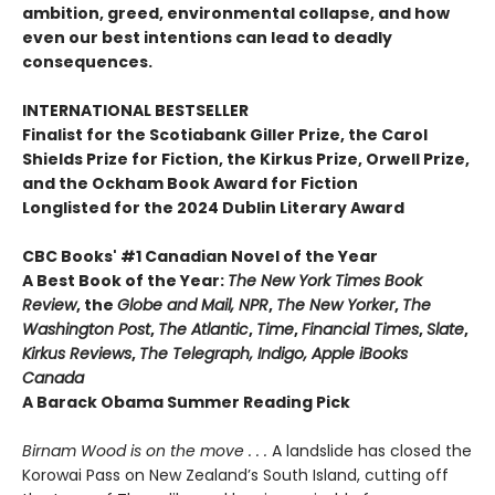
ambition, greed, environmental collapse, and how
even our best intentions can lead to deadly
consequences.
INTERNATIONAL BESTSELLER
Finalist for the Scotiabank Giller Prize, the Carol
Shields Prize for Fiction, the Kirkus Prize, Orwell Prize,
and the Ockham Book Award for Fiction
Longlisted for the 2024 Dublin Literary Award
CBC Books' #1 Canadian Novel of the Year
A Best Book of the Year:
The New York Times Book
Review
, the
Globe and Mail, NPR
,
The New Yorker
,
The
Washington Post
,
The Atlantic
,
Time
,
Financial Times
,
Slate
,
Kirkus Reviews
,
The Telegraph, Indigo, Apple iBooks
Canada
A Barack Obama Summer Reading Pick
Birnam Wood is on the move . . .
A landslide has closed the
Korowai Pass on New Zealand’s South Island, cutting off