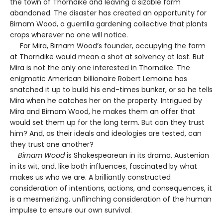
the town of Thorndike and leaving a sizable farm
abandoned. The disaster has created an opportunity for
Birnam Wood, a guerrilla gardening collective that plants
crops wherever no one will notice.
For Mira, Birnam Wood’s founder, occupying the farm
at Thorndike would mean a shot at solvency at last. But
Mira is not the only one interested in Thorndike. The
enigmatic American billionaire Robert Lemoine has
snatched it up to build his end-times bunker, or so he tells
Mira when he catches her on the property. Intrigued by
Mira and Birnam Wood, he makes them an offer that
would set them up for the long term. But can they trust
him? And, as their ideals and ideologies are tested, can
they trust one another?
Birnam Wood
is Shakespearean in its drama, Austenian
in its wit, and, like both influences, fascinated by what
makes us who we are. A brilliantly constructed
consideration of intentions, actions, and consequences, it
is a mesmerizing, unflinching consideration of the human
impulse to ensure our own survival.