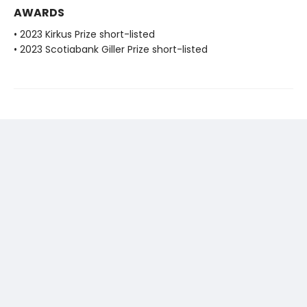
AWARDS
• 2023 Kirkus Prize short-listed
• 2023 Scotiabank Giller Prize short-listed