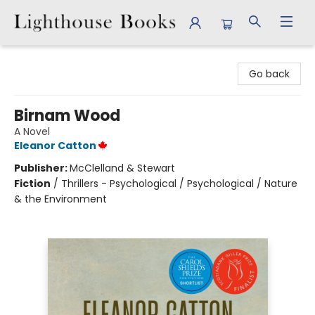
Lighthouse Books
Go back
Birnam Wood
A Novel
Eleanor Catton
Publisher:
McClelland & Stewart
Fiction
/
Thrillers - Psychological / Psychological / Nature
& the Environment