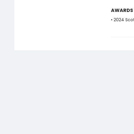
AWARDS
• 2024 Scot