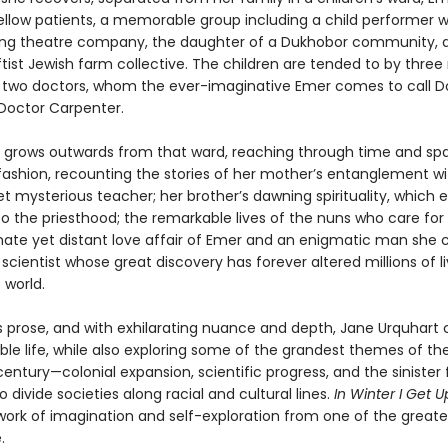
ellow patients, a memorable group including a child performer w
lling theatre company, the daughter of a Dukhobor community, 
ftist Jewish farm collective. The children are tended to by three
d two doctors, whom the ever-imaginative Emer comes to call D
Doctor Carpenter.
e grows outwards from that ward, reaching through time and spa
fashion, recounting the stories of her mother’s entanglement wi
t mysterious teacher; her brother’s dawning spirituality, which 
o the priesthood; the remarkable lives of the nuns who care for
nate yet distant love affair of Emer and an enigmatic man she c
t scientist whose great discovery has forever altered millions of l
 world.
s prose, and with exhilarating nuance and depth, Jane Urquhart 
ble life, while also exploring some of the grandest themes of th
entury—colonial expansion, scientific progress, and the sinister
o divide societies along racial and cultural lines.
In Winter I Get U
work of imagination and self-exploration from one of the greates
.