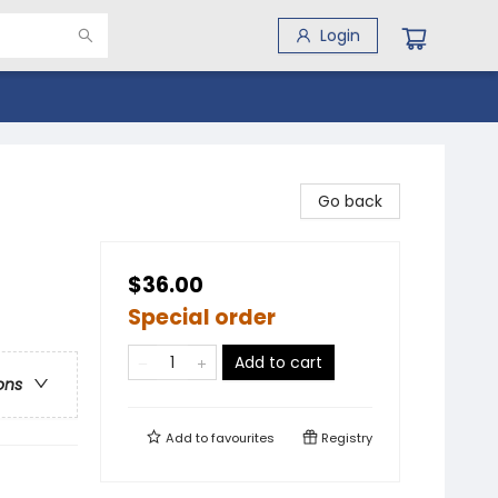
Login
Go back
$36.00
Special order
Add to cart
ons
Add to
favourites
Registry