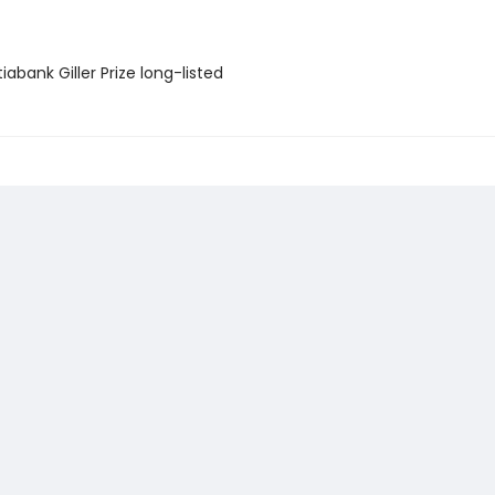
iabank Giller Prize long-listed