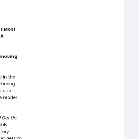
’s Most
 A
 moving
c in the
thering
nd one
he reader
I Get Up
ibly
ctory
mer gets to