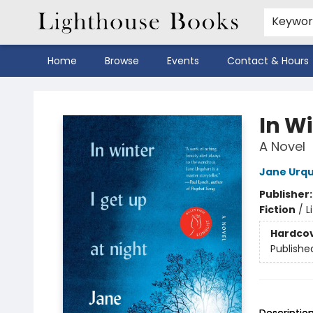
Keywo
Home
Browse
Events
Contact & Hours
Lighthouse Books
In Wi
A Novel
Jane Urq
Publisher
Fiction
/
L
Hardco
Publishe