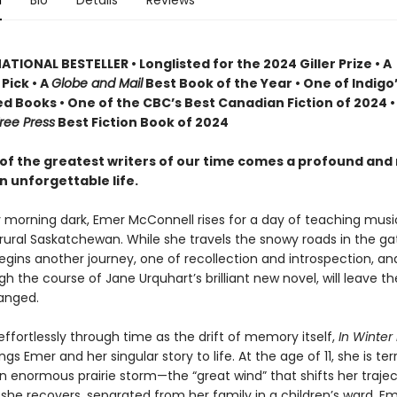
n
Bio
Details
Reviews
TIONAL BESTELLER • Longlisted for the 2024 Giller Prize • A
Pick • A
Globe and Mail
Best Book of the Year • One of Indigo
d Books • One of the CBC’s Best Canadian Fiction of 2024 •
ree Press
Best Fiction Book of 2024
of the greatest writers of our time comes a profound and
n unforgettable life.
y morning dark, Emer McConnell rises for a day of teaching musi
 rural Saskatchewan. While she travels the snowy roads in the ga
begins another journey, one of recollection and introspection, a
gh the course of Jane Urquhart’s brilliant new novel, will leave t
anged.
ffortlessly through time as the drift of memory itself,
In Winter 
ngs Emer and her singular story to life. At the age of 11, she is terr
an enormous prairie storm—the “great wind” that shifts her traje
 she recovers, separated from her family in a children’s ward, E