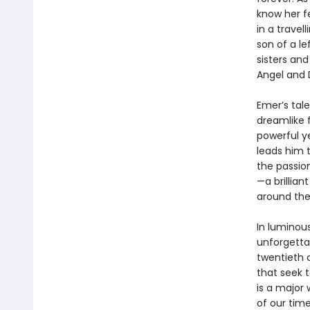
know her f
in a trave
son of a le
sisters an
Angel and 
Emer’s tal
dreamlike 
powerful ye
leads him t
the passio
—a brillian
around the
In luminou
unforgetta
twentieth c
that seek t
is a major 
of our time