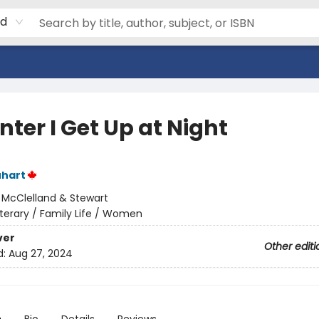
rd
nter I Get Up at Night
uhart
:
McClelland & Stewart
iterary / Family Life / Women
ver
Other editi
d:
Aug 27, 2024