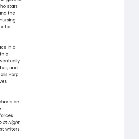
ho stars
and the
 nursing
octor
ce in a
th a
eventually
 her; and
alls Harp
ives
charts an
e
 forces
p at Night
t writers