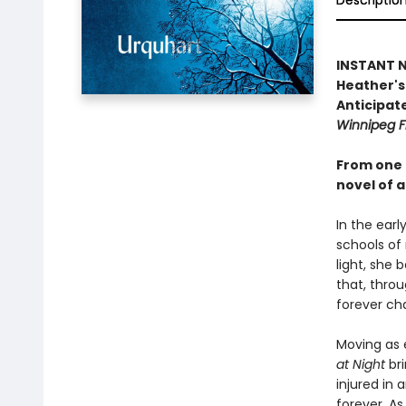
Descriptio
INSTANT NA
Heather's 
Anticipate
Winnipeg F
From one 
novel of a
In the earl
schools of
light, she 
that, throu
forever ch
Moving as e
at Night
bri
injured in 
forever. As