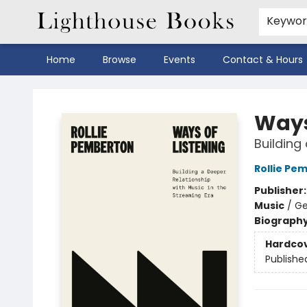
Keywo
Home
Browse
Events
Contact & Hours
Lighthouse Books
Ways
Building
Rollie Pe
Publisher
Music
/
Ge
Biograph
Hardco
Publishe