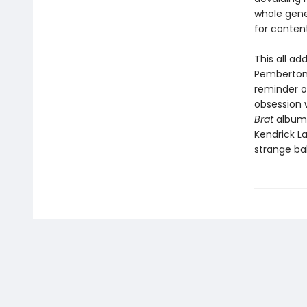
whole gene
for conten
This all ad
Pemberton 
reminder o
obsession w
Brat
album 
Kendrick La
strange bal