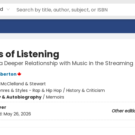
rd
 of Listening
 a Deeper Relationship with Music in the Streaming 
mberton
:
McClelland & Stewart
nres & Styles - Rap & Hip Hop / History & Criticism
y & Autobiography
/
Memoirs
ver
Other editi
d:
May 26, 2026