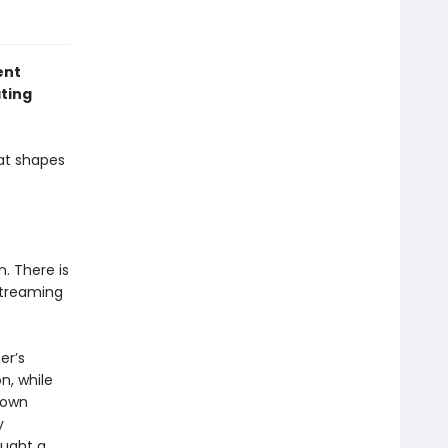
ent
ating
at shapes
. There is
streaming
er’s
n, while
 own
y
aught a