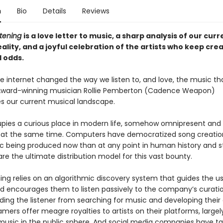
n
Bio
Details
Reviews
stening
is a love letter to music, a sharp analysis of our curr
eality, and a joyful celebration of the artists who keep cre
l odds.
e internet changed the way we listen to, and love, the music th
 Award-winning musician Rollie Pemberton (Cadence Weapon)
es our current musical landscape.
pies a curious place in modern life, somehow omnipresent and
 at the same time. Computers have democratized song creation
 being produced now than at any point in human history and 
re the ultimate distribution model for this vast bounty.
ing relies on an algorithmic discovery system that guides the us
d encourages them to listen passively to the company’s curatio
ading the listener from searching for music and developing their
amers offer meagre royalties to artists on their platforms, largel
music in the public sphere. And social media companies have t