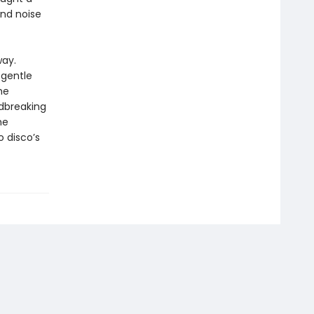
und noise
way.
 gentle
he
ndbreaking
he
o disco’s