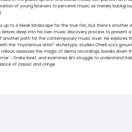
ration of young listeners to perceive music as merely backgro
t.
ds up to a bleak landscape for the true fan, but there’s another 
delves deep into his own music discovery process to present a
f another path for the contemporary music lover. He explores t
ith the “mysterious artist” archetype, studies Charli xcx’s grou
rollout, assesses the magic of demo recordings, breaks down t
mar - Drake beef, and examines AI’s struggle to understand Ital
ance of classic and cringe.