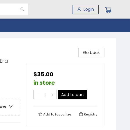
Login
Go back
Era
$35.00
in store
Add to cart
ons
Add to
favourites
Registry