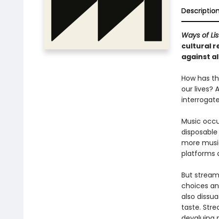
Descriptio
Ways of Li
cultural r
against al
How has th
our lives?
interrogat
Music occu
disposable
more music
platforms a
But stream
choices an
also dissu
taste. Stre
devaluing 