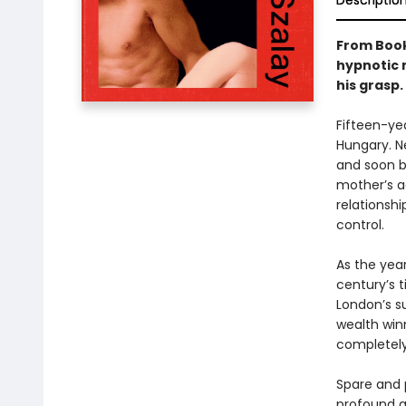
Descriptio
From Book
hypnotic 
his grasp.
Fifteen-yea
Hungary. Ne
and soon b
mother’s a
relationshi
control.
As the year
century’s 
London’s s
wealth win
completely
Spare and 
profound qu