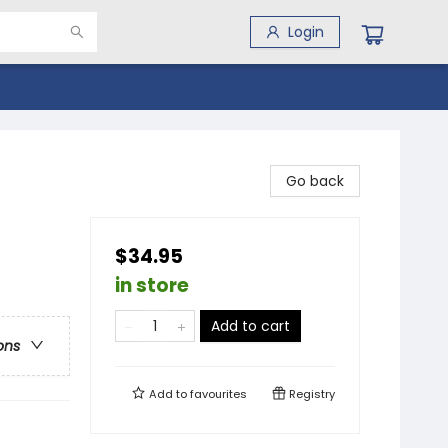
Login
Go back
$34.95
in store
Add to cart
ons
Add to
favourites
Registry