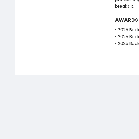
breaks it.
AWARDS
• 2025 Book
• 2025 Book
• 2025 Book