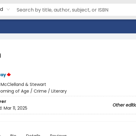
rd
h
lay
:
McClelland & Stewart
oming of Age / Crime / Literary
ver
Other editi
d:
Mar 11, 2025