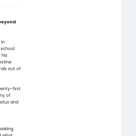
,
 beyond
 in
 school
 his
estine
rals out of
enty-first
ny of
tatus and
 asking
d what