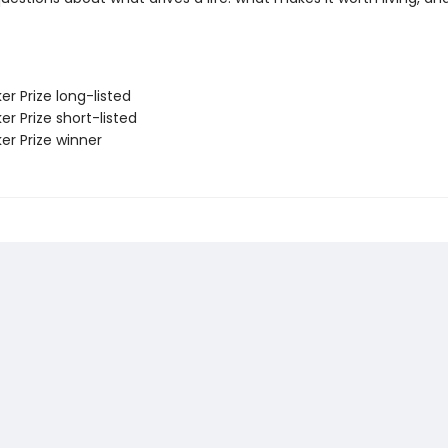
er Prize long-listed
er Prize short-listed
er Prize winner