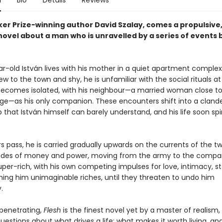
n
Bio
Details
Reviews
er Prize-winning author David Szalay, comes a propulsive
novel about a man who is unravelled by a series of events
r-old István lives with his mother in a quiet apartment complex
w to the town and shy, he is unfamiliar with the social rituals at
ecomes isolated, with his neighbour—a married woman close to
ge—as his only companion. These encounters shift into a cland
p that István himself can barely understand, and his life soon spi
s pass, he is carried gradually upwards on the currents of the tw
tides of money and power, moving from the army to the compa
uper-rich, with his own competing impulses for love, intimacy, s
ning him unimaginable riches, until they threaten to undo him
.
penetrating,
Flesh
is the finest novel yet by a master of realism,
estions about what drives a life: what makes it worth living, an