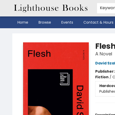
Keywo
Home
Browse
Events
Contact & Hours
Lighthouse Books
Fles
A Novel
David Sza
Publisher
Fiction
/
C
Hardco
Publishe