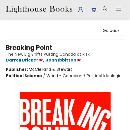
Lighthouse Books
Go back
Breaking Point
The New Big Shifts Putting Canada at Risk
Darrell Bricker
,
John Ibbitson
Publisher:
McClelland & Stewart
Political Science
/
World - Canadian / Political Ideologies