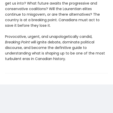
get us into? What future awaits the progressive and
conservative coalitions? Will the Laurentian elites
continue to misgovern, or are there alternatives? The
country is at a breaking point. Canadians must act to
save it before they lose it.
Provocative, urgent, and unapologetically candid,
Breaking Point
will ignite debate, dominate political
discourse, and become the definitive guide to
understanding what is shaping up to be one of the most
turbulent eras in Canadian history.