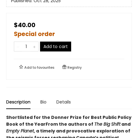
Published:
Oct 28, 2025
$40.00
Special order
Add to cart
Add to
favourites
Registry
Description
Bio
Details
Shortlisted for the Donner Prize for Best Public Policy
Book of the YearFrom the authors of
The Big Shift
and
Empty Planet
, a timely and provocative exploration of
the seismic forces reshaping Canada’s political,