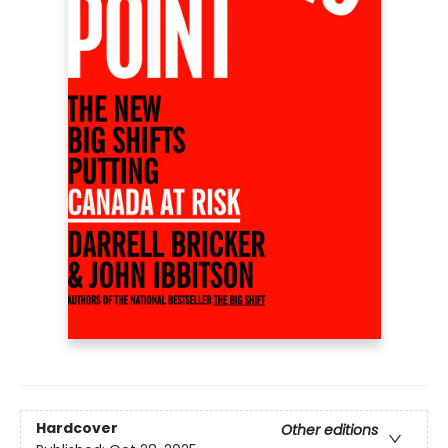
Hardcover
Other editions