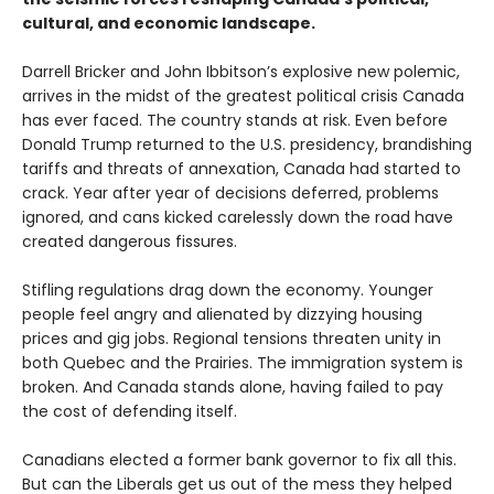
cultural, and economic landscape.
Darrell Bricker and John Ibbitson’s explosive new polemic,
arrives in the midst of the greatest political crisis Canada
has ever faced. The country stands at risk. Even before
Donald Trump returned to the U.S. presidency, brandishing
tariffs and threats of annexation, Canada had started to
crack. Year after year of decisions deferred, problems
ignored, and cans kicked carelessly down the road have
created dangerous fissures.
Stifling regulations drag down the economy. Younger
people feel angry and alienated by dizzying housing
prices and gig jobs. Regional tensions threaten unity in
both Quebec and the Prairies. The immigration system is
broken. And Canada stands alone, having failed to pay
the cost of defending itself.
Canadians elected a former bank governor to fix all this.
But can the Liberals get us out of the mess they helped