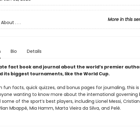
More in this se
About . . .
n
Bio
Details
ate fact book and journal about the world’s premier autho
d its biggest tournaments, like the World Cup.
 fun facts, quick quizzes, and bonus pages for journaling, this i
nyone wanting to know more about the international governing 
some of the sport’s best players, including Lionel Messi, Cristia
lian Mbappé, Mia Hamm, Marta Vieira da Silva, and Pelé.