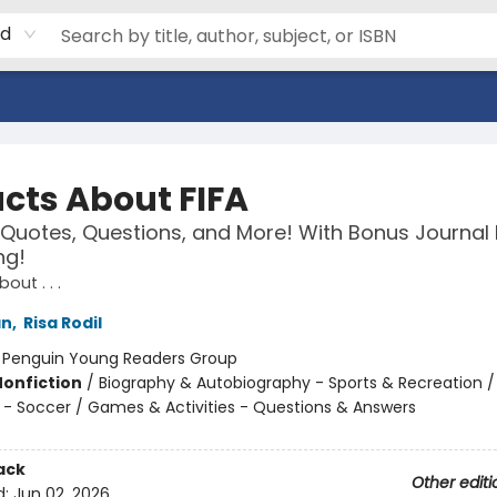
rd
acts About FIFA
 Quotes, Questions, and More! With Bonus Journal
ng!
out . . .
an
,
Risa Rodil
:
Penguin Young Readers Group
Nonfiction
/
Biography & Autobiography - Sports & Recreation /
 - Soccer / Games & Activities - Questions & Answers
ack
Other editi
d:
Jun 02, 2026