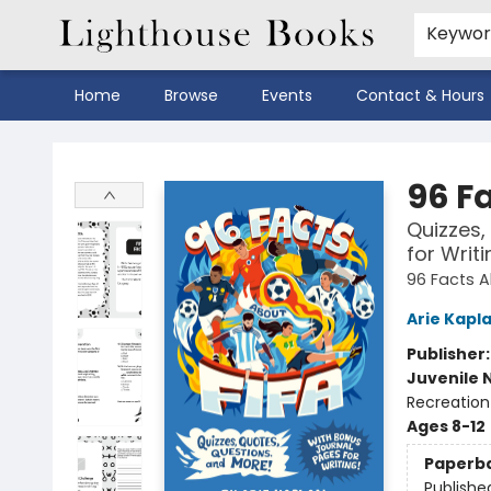
Keywo
Home
Browse
Events
Contact & Hours
Lighthouse Books
96 F
Quizzes,
for Writi
96 Facts Ab
Arie Kapl
Publisher
Juvenile 
Recreation
Ages 8-12
Paperb
Publishe