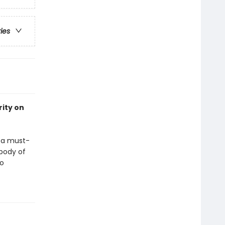
ries
rity on
s a must-
body of
no