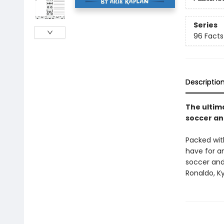
Series
96 Facts 
Descriptio
The ultim
soccer an
Packed with
have for a
soccer and 
Ronaldo, Ky