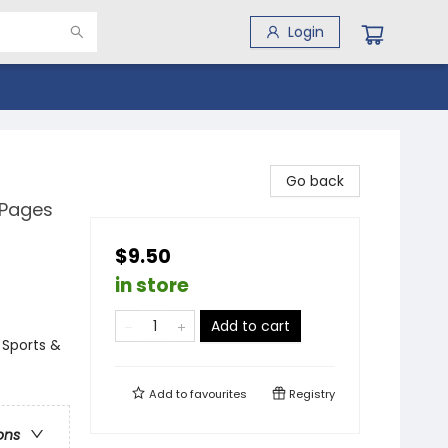
Login
Go back
 Pages
$9.50
in store
Add to cart
 Sports &
Add to
favourites
Registry
ons