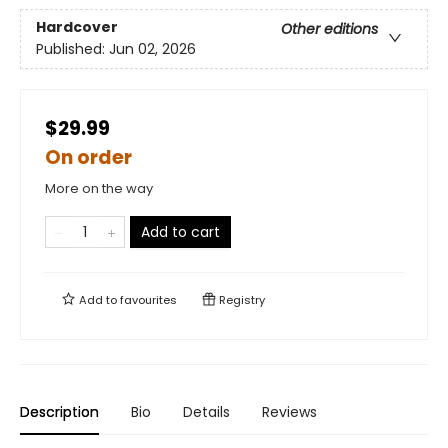
Hardcover
Other editions
Published:
Jun 02, 2026
$29.99
On order
More on the way
Add to cart
Add to
favourites
Registry
Description
Bio
Details
Reviews