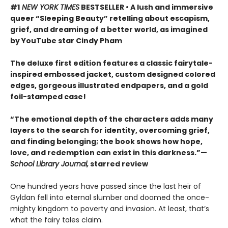
#1
NEW YORK TIMES
BESTSELLER • A lush and immersive
queer “Sleeping Beauty” retelling about escapism,
grief, and dreaming of a better world, as imagined
by YouTube star Cindy Pham
The deluxe first edition features a classic fairytale-
inspired embossed jacket, custom designed colored
edges, gorgeous illustrated endpapers, and a gold
foil-stamped case!
“The emotional depth of the characters adds many
layers to the search for identity, overcoming grief,
and finding belonging; the book shows how hope,
love, and redemption can exist in this darkness.”—
School Library Journal,
starred review
One hundred years have passed since the last heir of
Gyldan fell into eternal slumber and doomed the once-
mighty kingdom to poverty and invasion. At least, that’s
what the fairy tales claim.