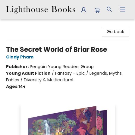
Lighthouse Books
Go back
The Secret World of Briar Rose
Cindy Pham
Publisher:
Penguin Young Readers Group
Young Adult Fiction
/
Fantasy - Epic / Legends, Myths,
Fables / Diversity & Multicultural
Ages 14+