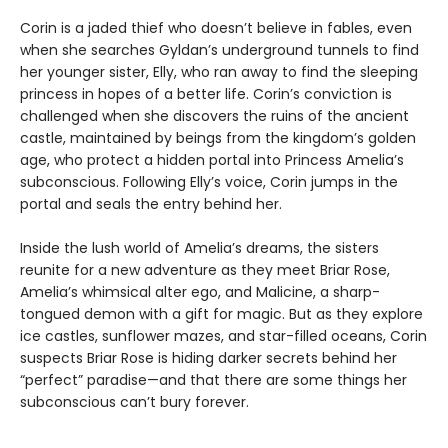
Corin is a jaded thief who doesn’t believe in fables, even
when she searches Gyldan’s underground tunnels to find
her younger sister, Elly, who ran away to find the sleeping
princess in hopes of a better life. Corin’s conviction is
challenged when she discovers the ruins of the ancient
castle, maintained by beings from the kingdom’s golden
age, who protect a hidden portal into Princess Amelia’s
subconscious. Following Elly’s voice, Corin jumps in the
portal and seals the entry behind her.
Inside the lush world of Amelia’s dreams, the sisters
reunite for a new adventure as they meet Briar Rose,
Amelia’s whimsical alter ego, and Malicine, a sharp-
tongued demon with a gift for magic. But as they explore
ice castles, sunflower mazes, and star-filled oceans, Corin
suspects Briar Rose is hiding darker secrets behind her
“perfect” paradise—and that there are some things her
subconscious can’t bury forever.