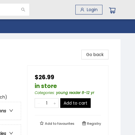
Login
Go back
$26.99
in store
Categories
:
young reader 8-12 yr
uch)
Add to cart
ons
Add to
favourites
Registry
ries