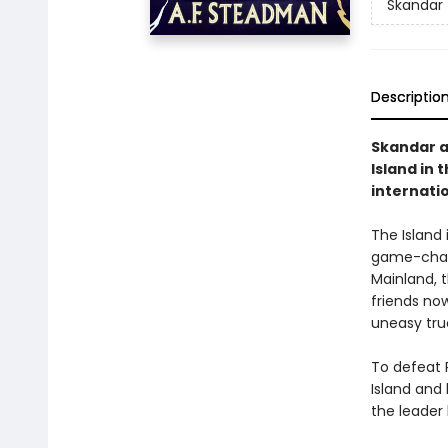
Skandar
Descriptio
Skandar an
Island in 
internati
The Island 
game-chang
Mainland, t
friends no
uneasy tru
To defeat R
Island and
the leader