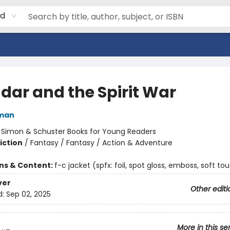
rd
dar and the Spirit War
dman
:
Simon & Schuster Books for Young Readers
iction
/
Fantasy / Fantasy / Action & Adventure
ons & Content:
f-c jacket (spfx: foil, spot gloss, emboss, soft to
ver
Other editi
d:
Sep 02, 2025
More in this se