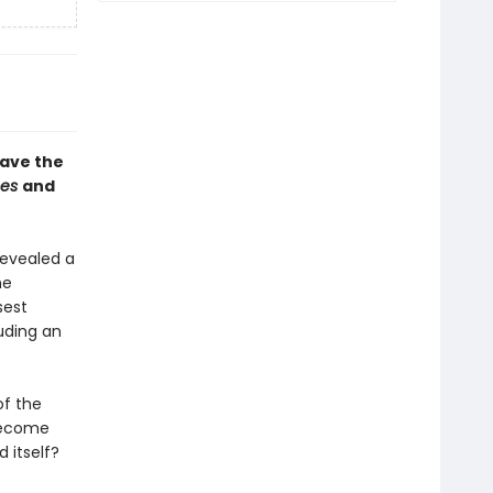
save the
mes
and
revealed a
he
sest
uding an
of the
 become
 itself?