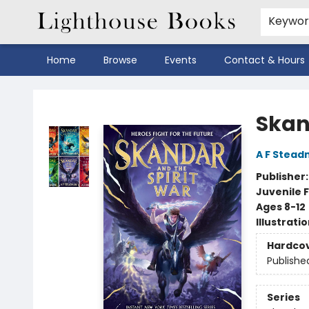
Keywo
Home
Browse
Events
Contact & Hours
Lighthouse Books
Skan
A F Stea
Publisher
Juvenile F
Ages 8-12
Illustrati
Hardco
Publishe
Series