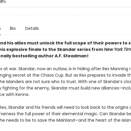
#5
n
Bio
Details
d his allies must unlock the full scope of their powers to 
this explosive finale to the Skandar series from
New York Ti
onally bestselling author A.F. Steadman!
is at war. Skandar, now an outlaw, is in hiding after Rex Manning 
ing secret at the Chaos Cup. But as Rex prepares to invade t
he Islanders are not sure who to trust. With one of Skandar’s clo
w fighting for the enemy, Skandar must build new alliances—incl
ce with Kenna.
ex, Skandar and his friends will need to look back to the origins 
 harness the full power of their elemental magic. Can Skandar
 he needs to be to save the Mainland—and the heart of the Island