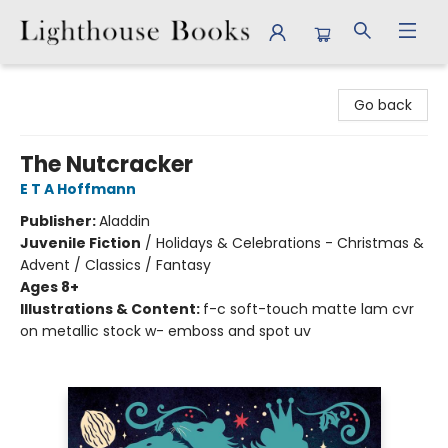
Lighthouse Books
Go back
The Nutcracker
E T A Hoffmann
Publisher:
Aladdin
Juvenile Fiction
/
Holidays & Celebrations - Christmas &
Advent / Classics / Fantasy
Ages 8+
Illustrations & Content:
f-c soft-touch matte lam cvr
on metallic stock w- emboss and spot uv