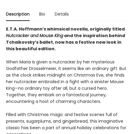
Description
Bio
Details
E.T.A. Hoffmann’s whimsical novella, originally titled
Nutcracker and Mouse King
and the inspiration behind
Tchaikovsky’s ballet, now has a festive new look in
this beautiful edition.
When Maria is given a nutcracker by her mysterious
Godfather Drosselmeier, it seems like an ordinary gift. But
as the clock strikes midnight on Christmas Eve, she finds
her nutcracker embroiled in a fight with a sinister Mouse
King—no ordinary toy after all, but a cursed hero.
Together, they embark on a fantastical journey,
encountering a host of charming characters.
Filled with Christmas magic and festive scenes full of
presents, sugarplums, and gingerbread, this imaginative
classic has been a part of annual holiday celebrations for