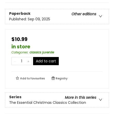
Paperback
Other editions
Published:
Sep 09, 2025
$10.99
in store
Categories
:
classics juvenile
Add to cart
Add to
favourites
Registry
Series
More in this series
The Essential Christmas Classics Collection