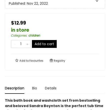
Published:
Nov 22, 2022
$12.99
in store
Categories
:
children
Add to cart
Add to
favourites
Registry
Description
Bio
Details
This bath book and washcloth set from bestselling
and beloved Sandra Boynton is the perfect tub time