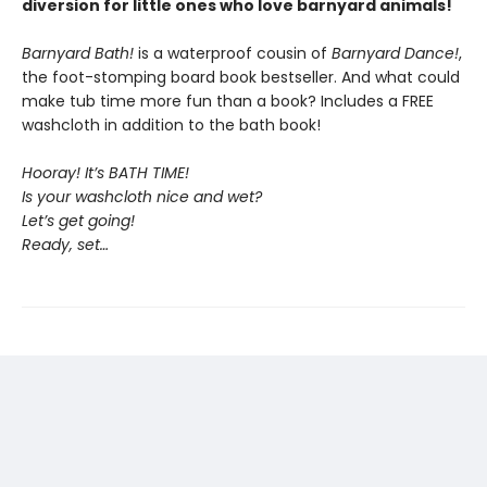
diversion for little ones who love barnyard animals!
Barnyard Bath!
is a waterproof cousin of
Barnyard Dance!
,
the foot-stomping board book bestseller. And what could
make tub time more fun than a book? Includes a FREE
washcloth in addition to the bath book!
Hooray! It’s BATH TIME!
Is your washcloth nice and wet?
Let’s get going!
Ready, set…