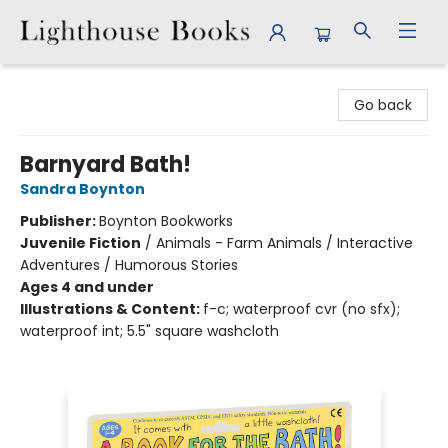
Lighthouse Books
Go back
Barnyard Bath!
Sandra Boynton
Publisher:
Boynton Bookworks
Juvenile Fiction
/
Animals - Farm Animals / Interactive
Adventures / Humorous Stories
Ages 4 and under
Illustrations & Content:
f-c; waterproof cvr (no sfx);
waterproof int; 5.5" square washcloth