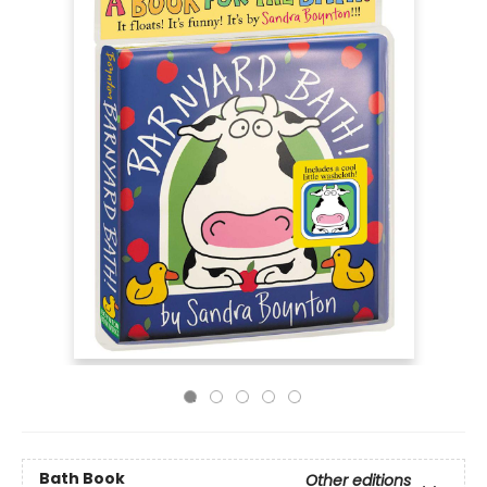
Bath Book
Other editions