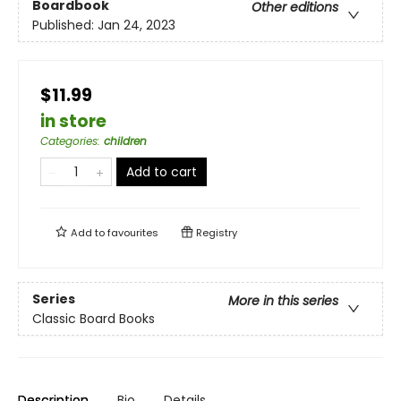
Boardbook
Other editions
Published:
Jan 24, 2023
$11.99
in store
Categories
:
children
Add to cart
Add to
favourites
Registry
Series
More in this series
Classic Board Books
Description
Bio
Details