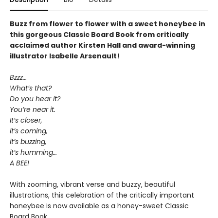
Buzz from flower to flower with a sweet honeybee in
this gorgeous Classic Board Book from critically
acclaimed author Kirsten Hall and award-winning
illustrator Isabelle Arsenault!
Bzzz…
What’s that?
Do you hear it?
You’re near it.
It’s closer,
it’s coming,
it’s buzzing,
it’s humming…
A BEE!
With zooming, vibrant verse and buzzy, beautiful
illustrations, this celebration of the critically important
honeybee is now available as a honey-sweet Classic
Board Book.