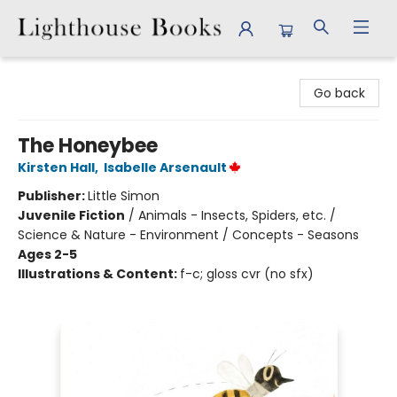
Lighthouse Books
Go back
The Honeybee
Kirsten Hall
,
Isabelle Arsenault
Publisher:
Little Simon
Juvenile Fiction
/
Animals - Insects, Spiders, etc. /
Science & Nature - Environment / Concepts - Seasons
Ages 2-5
Illustrations & Content:
f-c; gloss cvr (no sfx)