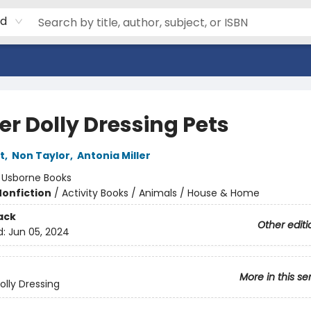
rd
er Dolly Dressing Pets
t
,
Non Taylor
,
Antonia Miller
:
Usborne Books
Nonfiction
/
Activity Books / Animals / House & Home
ack
Other editi
d:
Jun 05, 2024
More in this se
olly Dressing