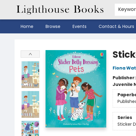
Keywo
Home
Browse
Events
Contact & Hours
Lighthouse Books
Stick
Fiona Wat
Publisher
Juvenile 
Paperb
Publishe
Series
Sticker D