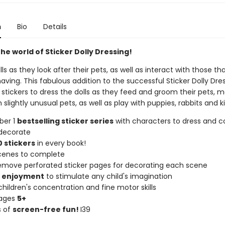
n
Bio
Details
he world of Sticker Dolly Dressing!
lls as they look after their pets, as well as interact with those th
ving. This fabulous addition to the successful Sticker Dolly Dre
 stickers to dress the dolls as they feed and groom their pets, m
h slightly unusual pets, as well as play with puppies, rabbits and k
ber 1
bestselling sticker series
with characters to dress and co
decorate
 stickers
in every book!
scenes to complete
remove perforated sticker pages for decorating each scene
f enjoyment
to stimulate any child's imagination
hildren's concentration and fine motor skills
 ages
5+
s of
screen-free fun!
I39