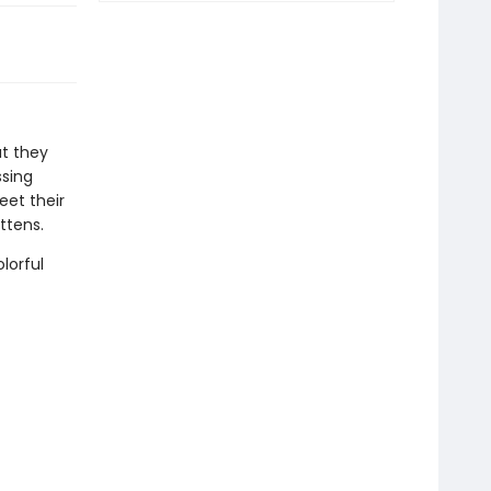
at they
ssing
eet their
ittens.
lorful