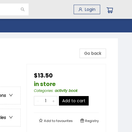
Login
Go back
$13.50
in store
Categories
:
activity book
ons
Add to cart
ries
Add to
favourites
Registry