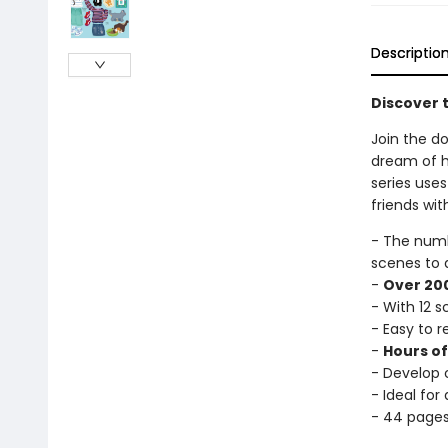
Descriptio
Discover t
Join the do
dream of ha
series uses
friends wit
- The num
scenes to 
-
Over 200
- With 12 
- Easy to 
-
Hours o
- Develop c
- Ideal for
- 44 page