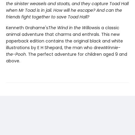
the sinister weasels and stoats, and they capture Toad Hall
when Mr Toad is in jail. How will he escape? And can the
friends fight together to save Toad Hall?
Kenneth Grahame's
The Wind in the Willows
is a classic
animal adventure that charms and enthrals. This new
paperback edition contains the original black and white
illustrations by E H Shepard, the man who drew
Winnie-
the-Pooh
. The perfect adventure for children aged 9 and
above.