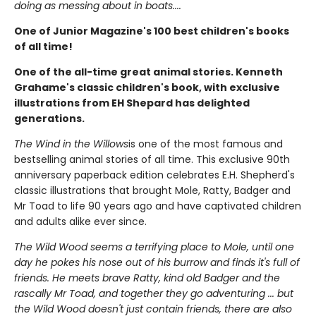
doing as messing about in boats....
One of Junior Magazine's 100 best children's books
of all time!
One of the all-time great animal stories. Kenneth
Grahame's classic children's book, with exclusive
illustrations from EH Shepard has delighted
generations.
The Wind in the Willows
is one of the most famous and
bestselling animal stories of all time. This exclusive 90th
anniversary paperback edition celebrates E.H. Shepherd's
classic illustrations that brought Mole, Ratty, Badger and
Mr Toad to life 90 years ago and have captivated children
and adults alike ever since.
The Wild Wood seems a terrifying place to Mole, until one
day he pokes his nose out of his burrow and finds it's full of
friends. He meets brave Ratty, kind old Badger and the
rascally Mr Toad, and together they go adventuring ... but
the Wild Wood doesn't just contain friends, there are also