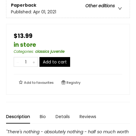
Paperback
Other editions
Published:
Apr 01, 2021
$13.99
in store
Categories
:
classics juvenile
Add to cart
Add to
favourites
Registry
Description
Bio
Details
Reviews
"There's nothing - absolutely nothing - half so much worth