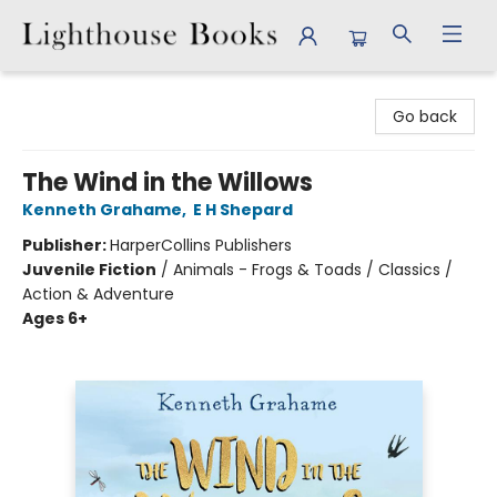
Lighthouse Books
Go back
The Wind in the Willows
Kenneth Grahame
,
E H Shepard
Publisher:
HarperCollins Publishers
Juvenile Fiction
/
Animals - Frogs & Toads / Classics /
Action & Adventure
Ages 6+