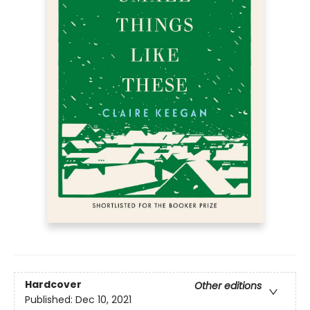
Hardcover
Other editions
Published:
Dec 10, 2021