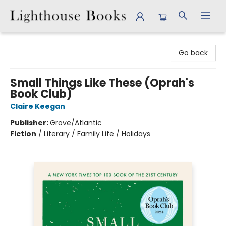
Lighthouse Books
Go back
Small Things Like These (Oprah's
Book Club)
Claire Keegan
Publisher:
Grove/Atlantic
Fiction
/
Literary / Family Life / Holidays