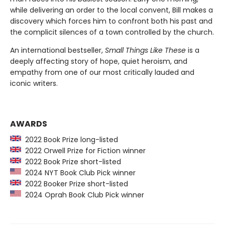
while delivering an order to the local convent, Bill makes a
discovery which forces him to confront both his past and
the complicit silences of a town controlled by the church.
An international bestseller,
Small Things Like These
is a
deeply affecting story of hope, quiet heroism, and
empathy from one of our most critically lauded and
iconic writers.
AWARDS
2022 Book Prize long-listed
2022 Orwell Prize for Fiction winner
2022 Book Prize short-listed
2024 NYT Book Club Pick winner
2022 Booker Prize short-listed
2024 Oprah Book Club Pick winner