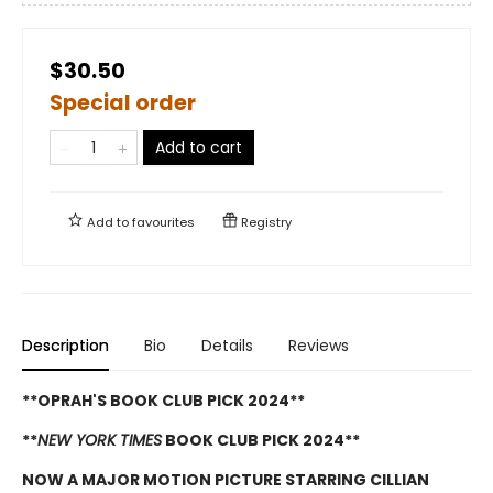
$30.50
Special order
Add to cart
Add to
favourites
Registry
Description
Bio
Details
Reviews
**OPRAH'S BOOK CLUB PICK 2024**
**
NEW YORK TIMES
BOOK CLUB PICK 2024**
NOW A MAJOR MOTION PICTURE STARRING CILLIAN