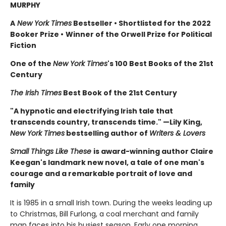
MURPHY
A
New York Times
Bestseller
•
Shortlisted for the 2022
Booker Prize
•
Winner of the Orwell Prize for Political
Fiction
One of the
New York Times
's 100 Best Books of the 21st
Century
The Irish Times
Best Book of the 21st Century
"A hypnotic and electrifying Irish tale that
transcends country, transcends time." —Lily King,
New York Times
bestselling author of
Writers & Lovers
Small Things Like These
is award-winning author Claire
Keegan's landmark new novel, a tale of one man's
courage and a remarkable portrait of love and
family
It is 1985 in a small Irish town. During the weeks leading up
to Christmas, Bill Furlong, a coal merchant and family
man faces into his busiest season. Early one morning,