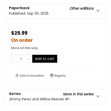
Paperback
Other editions
Published:
Sep 30, 2025
$25.99
On order
More on the way
Add to cart
Add to
favourites
Registry
Series
More in this series
Jimmy Perez and Willow Reeves
#1