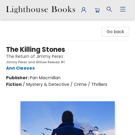
Lighthouse Books
Go back
The Killing Stones
The Return of Jimmy Perez
Jimmy Perez and Willow Reeves #1
Ann Cleeves
Publisher:
Pan Macmillan
Fiction
/
Mystery & Detective / Crime / Thrillers