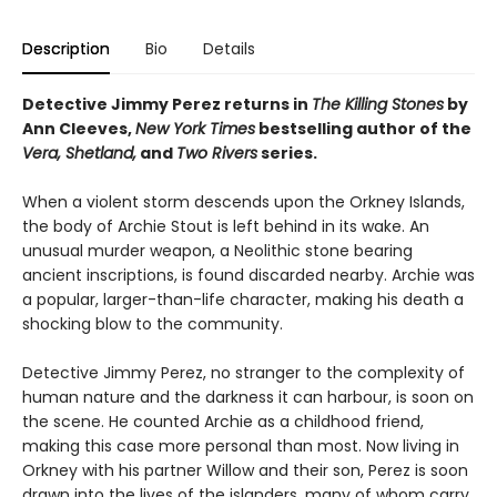
Description
Bio
Details
Detective Jimmy Perez returns in
The Killing Stones
by
Ann Cleeves,
New York Times
bestselling author of the
Vera, Shetland,
and
Two Rivers
series.
When a violent storm descends upon the Orkney Islands,
the body of Archie Stout is left behind in its wake. An
unusual murder weapon, a Neolithic stone bearing
ancient inscriptions, is found discarded nearby. Archie was
a popular, larger-than-life character, making his death a
shocking blow to the community.
Detective Jimmy Perez, no stranger to the complexity of
human nature and the darkness it can harbour, is soon on
the scene. He counted Archie as a childhood friend,
making this case more personal than most. Now living in
Orkney with his partner Willow and their son, Perez is soon
drawn into the lives of the islanders, many of whom carry