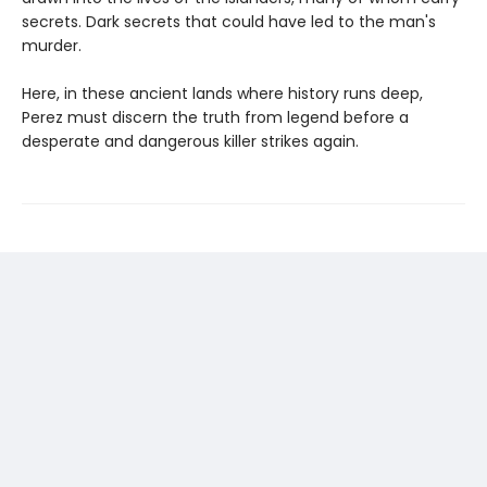
secrets. Dark secrets that could have led to the man's
murder.
Here, in these ancient lands where history runs deep,
Perez must discern the truth from legend before a
desperate and dangerous killer strikes again.