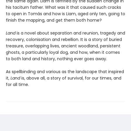
the same again. Liam is terrified by the sudden change in
his taciturn father. What was it that caused such cracks
to open in Tomás and how is Liam, aged only ten, going to
finish the mapping, and get them both home?
Land
is a novel about separation and reunion, tragedy and
recovery, colonisation and rebellion. It is a story of buried
treasure, overlapping lives, ancient woodland, persistent
ghosts, a particularly loyal dog, and how, when it comes
to both land and history, nothing ever goes away.
As spellbinding and various as the landscape that inspired
it,
Land
is, above all, a story of survival, for our times, and
for all time.