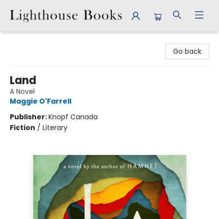
Lighthouse Books
Go back
Land
A Novel
Maggie O'Farrell
Publisher:
Knopf Canada
Fiction
/
Literary