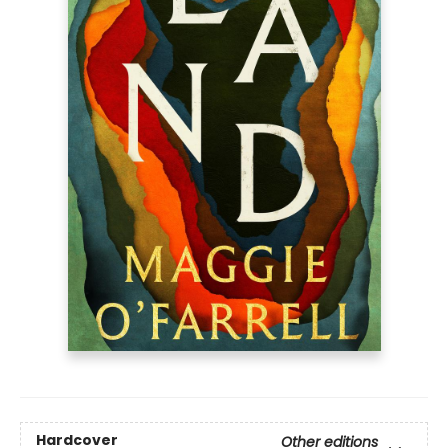
Hardcover
Other editions