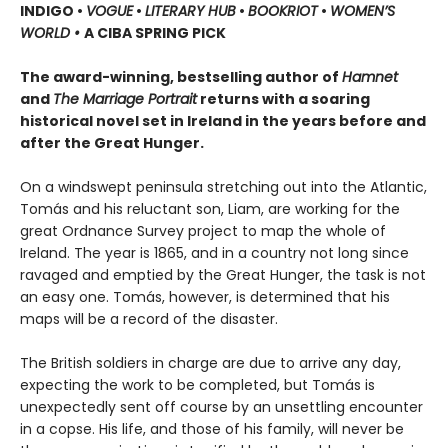
INDIGO •
VOGUE
•
LITERARY HUB
•
BOOKRIOT
•
WOMEN’S
WORLD •
A CIBA SPRING PICK
The award-winning, bestselling author of
Hamnet
and
The Marriage Portrait
returns with a soaring
historical novel set in Ireland in the years before and
after the Great Hunger.
On a windswept peninsula stretching out into the Atlantic,
Tomás and his reluctant son, Liam, are working for the
great Ordnance Survey project to map the whole of
Ireland. The year is 1865, and in a country not long since
ravaged and emptied by the Great Hunger, the task is not
an easy one. Tomás, however, is determined that his
maps will be a record of the disaster.
The British soldiers in charge are due to arrive any day,
expecting the work to be completed, but Tomás is
unexpectedly sent off course by an unsettling encounter
in a copse. His life, and those of his family, will never be