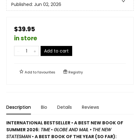
Published:
Jun 02, 2026
$39.95
in store
Add to cart
Add to
favourites
Registry
Description
Bio
Details
Reviews
INTERNATIONAL BESTSELLER • A BEST NEW BOOK OF
SUMMER 2026:
TIME
•
GLOBE AND MAIL •
THE NEW
STATESMAN
• A BEST BOOK OF THE YEAR (SO FAR):