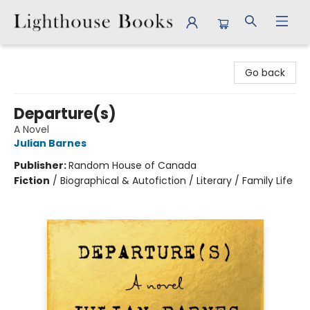
Lighthouse Books
Go back
Departure(s)
A Novel
Julian Barnes
Publisher:
Random House of Canada
Fiction
/
Biographical & Autofiction / Literary / Family Life