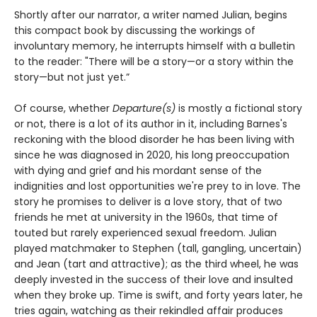
Shortly after our narrator, a writer named Julian, begins
this compact book by discussing the workings of
involuntary memory, he interrupts himself with a bulletin
to the reader: "There will be a story—or a story within the
story—but not just yet.”
Of course, whether
Departure(s)
is mostly a fictional story
or not, there is a lot of its author in it, including Barnes's
reckoning with the blood disorder he has been living with
since he was diagnosed in 2020, his long preoccupation
with dying and grief and his mordant sense of the
indignities and lost opportunities we're prey to in love. The
story he promises to deliver is a love story, that of two
friends he met at university in the 1960s, that time of
touted but rarely experienced sexual freedom. Julian
played matchmaker to Stephen (tall, gangling, uncertain)
and Jean (tart and attractive); as the third wheel, he was
deeply invested in the success of their love and insulted
when they broke up. Time is swift, and forty years later, he
tries again, watching as their rekindled affair produces