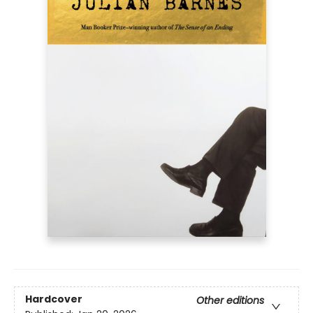
Hardcover
Other editions