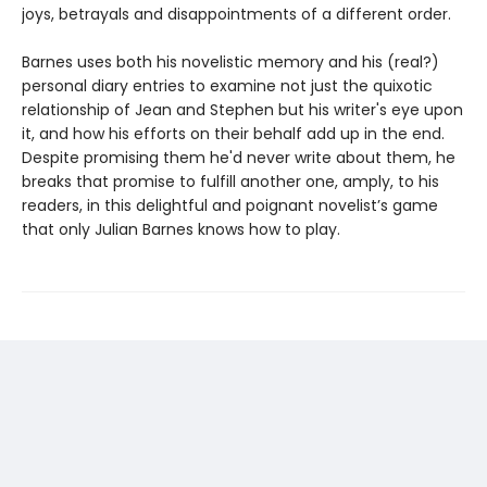
joys, betrayals and disappointments of a different order.
Barnes uses both his novelistic memory and his (real?)
personal diary entries to examine not just the quixotic
relationship of Jean and Stephen but his writer's eye upon
it, and how his efforts on their behalf add up in the end.
Despite promising them he'd never write about them, he
breaks that promise to fulfill another one, amply, to his
readers, in this delightful and poignant novelist’s game
that only Julian Barnes knows how to play.