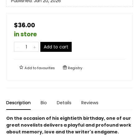
Published:
Jan 20, 2026
$36.00
in store
Add to cart
Add to
favourites
Registry
Description
Bio
Details
Reviews
On the occasion of his eightieth birthday, one of our
great novelists delivers a playful and profound work
about memory, love and the writer's endgame.