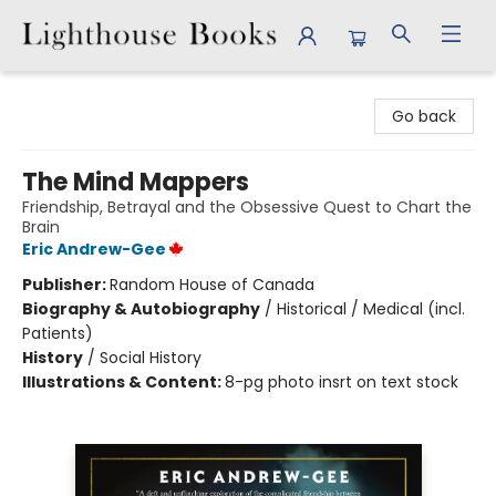
Lighthouse Books
Go back
The Mind Mappers
Friendship, Betrayal and the Obsessive Quest to Chart the
Brain
Eric Andrew-Gee
Publisher:
Random House of Canada
Biography & Autobiography
/
Historical / Medical (incl.
Patients)
History
/
Social History
Illustrations & Content:
8-pg photo insrt on text stock