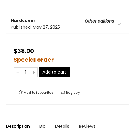
Hardcover
Other editions
Published:
May 27, 2025
$38.00
Special order
Add to cart
Add to
favourites
Registry
Description
Bio
Details
Reviews