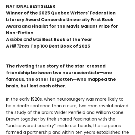
NATIONAL BESTSELLER
Winner of the 2025 Quebec Writers' Federation
Literary Award Concordia University First Book
Award and Finalist for the Mavis Gallant Prize for
Non-Fiction
A
Globe and Mail
Best Book of the Year
A
Hill Times
Top 100 Best Book of 2025
The riveting true story of the star-crossed
friendship between two neuroscientists—one
famous, the other forgotten—who mapped the
brain, but lost each other.
In the early 1920s, when neurosurgery was more likely to
be a death sentence than a cure, two men revolutionized
the study of the brain: Wilder Penfield and William Cone.
Drawn together by their shared fascination with the
“undiscovered country” inside our heads, the surgeons
formed a partnership and within ten years established the