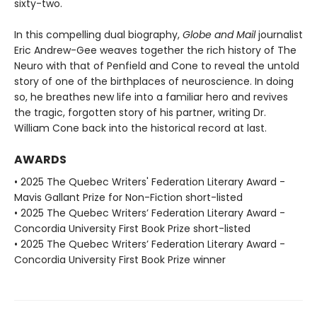
sixty-two.
In this compelling dual biography,
Globe and Mail
journalist
Eric Andrew-Gee weaves together the rich history of The
Neuro with that of Penfield and Cone to reveal the untold
story of one of the birthplaces of neuroscience. In doing
so, he breathes new life into a familiar hero and revives
the tragic, forgotten story of his partner, writing Dr.
William Cone back into the historical record at last.
AWARDS
• 2025 The Quebec Writers' Federation Literary Award -
Mavis Gallant Prize for Non-Fiction short-listed
• 2025 The Quebec Writers’ Federation Literary Award -
Concordia University First Book Prize short-listed
• 2025 The Quebec Writers’ Federation Literary Award -
Concordia University First Book Prize winner