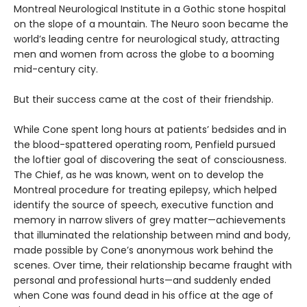
Montreal Neurological Institute in a Gothic stone hospital
on the slope of a mountain. The Neuro soon became the
world’s leading centre for neurological study, attracting
men and women from across the globe to a booming
mid-century city.
But their success came at the cost of their friendship.
While Cone spent long hours at patients’ bedsides and in
the blood-spattered operating room, Penfield pursued
the loftier goal of discovering the seat of consciousness.
The Chief, as he was known, went on to develop the
Montreal procedure for treating epilepsy, which helped
identify the source of speech, executive function and
memory in narrow slivers of grey matter—achievements
that illuminated the relationship between mind and body,
made possible by Cone’s anonymous work behind the
scenes. Over time, their relationship became fraught with
personal and professional hurts—and suddenly ended
when Cone was found dead in his office at the age of