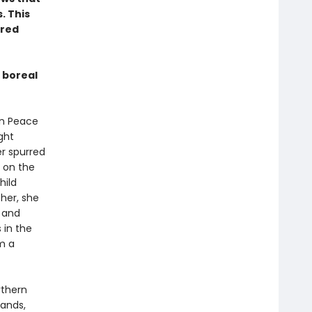
. This
rred
 boreal
 in Peace
ght
er spurred
 on the
hild
her, she
n and
 in the
m a
rthern
sands,