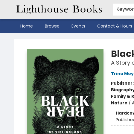
Keywo
Home
Browse
Events
Contact & Hours
Lighthouse Books
Blac
A Story 
Trina Moy
Publisher
Biograph
Family & 
Nature
/
Hardco
Publishe