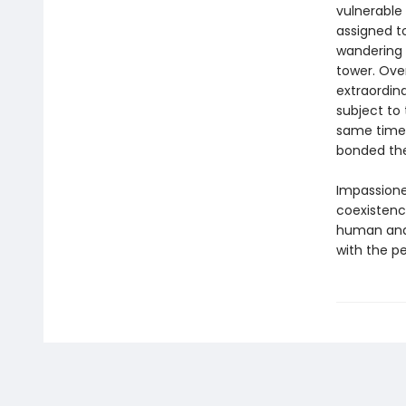
vulnerabl
assigned to
wandering 
tower. Ove
extraordin
subject to
same time,
bonded th
Impassion
coexistence
human and 
with the pe