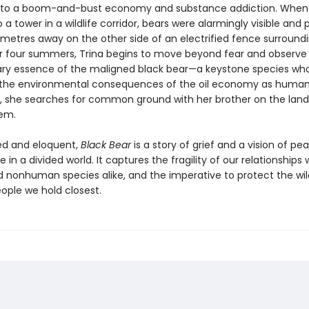
e to a boom-and-bust economy and substance addiction. When
 a tower in a wildlife corridor, bears were alarmingly visible and p
metres away on the other side of an electrified fence surround
r four summers, Trina begins to move beyond fear and observe
ary essence of the maligned black bear—a keystone species who
 the environmental consequences of the oil economy as humans
 she searches for common ground with her brother on the land
em.
ed and eloquent,
Black Bear
is a story of grief and a vision of pe
 in a divided world. It captures the fragility of our relationships 
nonhuman species alike, and the imperative to protect the wi
ople we hold closest.