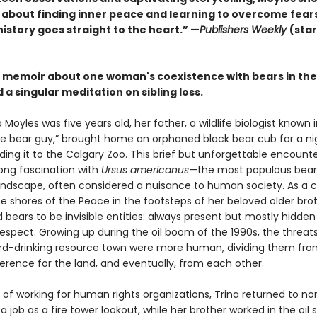
s about finding inner peace and learning to overcome fears
istory goes straight to the heart.” —
Publishers Weekly
(sta
g memoir about one woman's coexistence with bears in the
 a singular meditation on sibling loss.
Moyles was five years old, her father, a wildlife biologist known
the bear guy,” brought home an orphaned black bear cub for a ni
ing it to the Calgary Zoo. This brief but unforgettable encount
elong fascination with
Ursus americanus
—the most populous bear
andscape, often considered a nuisance to human society. As a c
e shores of the Peace in the footsteps of her beloved older brot
bears to be invisible entities: always present but mostly hidde
espect. Growing up during the oil boom of the 1990s, the threats
hard-drinking resource town were more human, dividing them fro
erence for the land, and eventually, from each other.
 of working for human rights organizations, Trina returned to no
 a job as a fire tower lookout, while her brother worked in the oil 