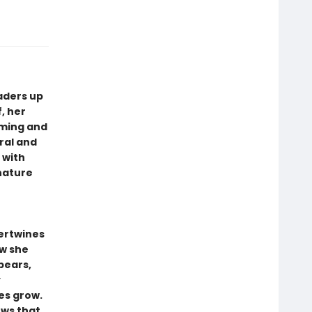
aders up
, her
rming and
ral and
 with
 nature
ertwines
ow she
bears,
y
es grow.
ows that