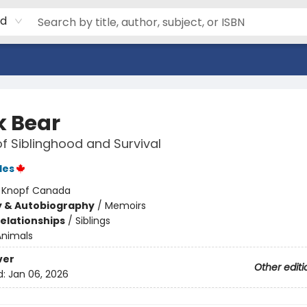
rd
k Bear
of Siblinghood and Survival
les
:
Knopf Canada
y & Autobiography
/
Memoirs
Relationships
/
Siblings
Animals
ver
Other editi
d:
Jan 06, 2026