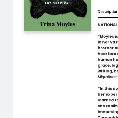
Descriptio
NATIONAL 
“Moyles i
in her vas
brother a
heartbrea
human hab
grace, lo
writing, b
Migrations
“In this 
her experi
learned to
she realiz
immersing 
Through k