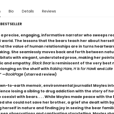
n
Bio
Details
Reviews
BESTSELLER
s a precise, engaging, informative narrator who sweeps re
t world. The lessons that the bears teach her about herself
nd the value of human relationships are in turns heartwa
king. She seamlessly moves back and forth between natu
itats with elegant, understated prose, making her points
gic and empathy.
Black Bear
is reminiscent of the very best
elonging on the shelf with
Raising Hare, H Is for Hawk
and
Late
.” —
BookPage
(starred review)
down-to-earth memoir, environmental journalist Moyles int
ence losing a sibling to drug addiction with the story of h
 coexist with bears. . . . While Moyles made peace with the 
ed she could not save her brother, a grief she dealt with b
herself in nature and finding joy in seeing the bear famili
een observations and captivating storytelling, Moyles sh