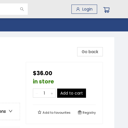
Login
Go back
$36.00
in store
Add to cart
ons
Add to
favourites
Registry