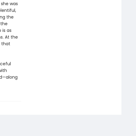
 she was
lentiful,
ing the
 the
 is as
. At the
 that
aceful
with
ld—along