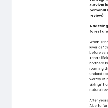
survival i
personal h
review)
A dazzlin
forest and
When Trina 
River as “
before send
Trina’s lif
northern l
roaming th
understood 
worthy of r
siblings’ 
natural rev
After years
Alberta for