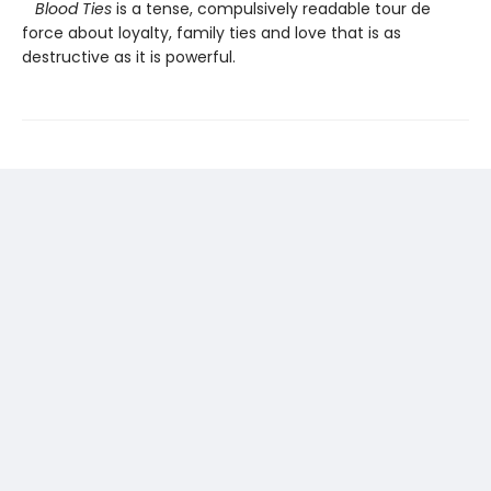
Blood Ties
is a tense, compulsively readable tour de
force about loyalty, family ties and love that is as
destructive as it is powerful.