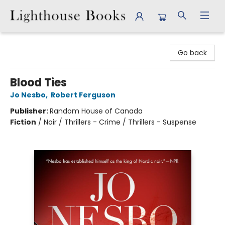
Lighthouse Books
Go back
Blood Ties
Jo Nesbo
,
Robert Ferguson
Publisher:
Random House of Canada
Fiction
/
Noir / Thrillers - Crime / Thrillers - Suspense