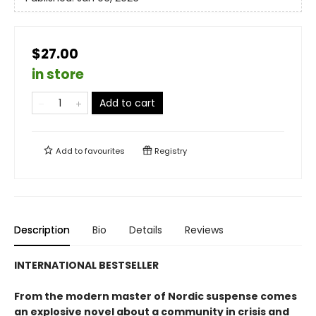
$27.00
in store
Add to cart
Add to
favourites
Registry
Description
Bio
Details
Reviews
INTERNATIONAL BESTSELLER
From the modern master of Nordic suspense comes
an explosive novel about a community in crisis and