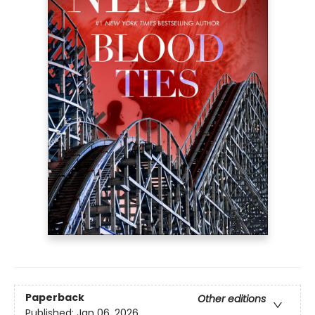
Paperback
Other editions
Published:
Jan 06, 2026