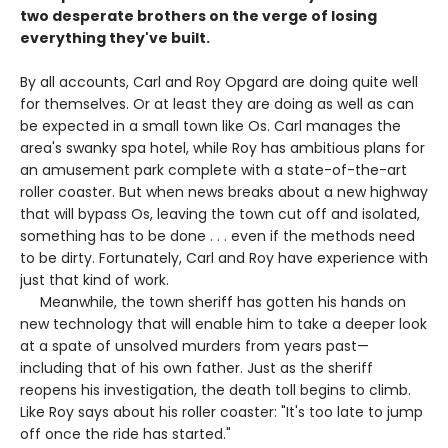
two desperate brothers on the verge of losing
everything they've built.
By all accounts, Carl and Roy Opgard are doing quite well
for themselves. Or at least they are doing as well as can
be expected in a small town like Os. Carl manages the
area's swanky spa hotel, while Roy has ambitious plans for
an amusement park complete with a state-of-the-art
roller coaster. But when news breaks about a new highway
that will bypass Os, leaving the town cut off and isolated,
something has to be done . . . even if the methods need
to be dirty. Fortunately, Carl and Roy have experience with
just that kind of work.
Meanwhile, the town sheriff has gotten his hands on
new technology that will enable him to take a deeper look
at a spate of unsolved murders from years past—
including that of his own father. Just as the sheriff
reopens his investigation, the death toll begins to climb.
Like Roy says about his roller coaster: "It's too late to jump
off once the ride has started."