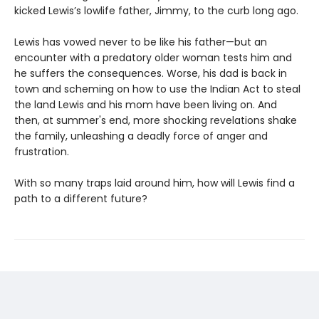
kicked Lewis’s lowlife father, Jimmy, to the curb long ago.
Lewis has vowed never to be like his father—but an
encounter with a predatory older woman tests him and
he suffers the consequences. Worse, his dad is back in
town and scheming on how to use the Indian Act to steal
the land Lewis and his mom have been living on. And
then, at summer's end, more shocking revelations shake
the family, unleashing a deadly force of anger and
frustration.
With so many traps laid around him, how will Lewis find a
path to a different future?