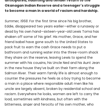
anticipated, haunting and tender return to the
Okanagan Indian Reserve and a teenager's struggle
to become a man in a world of racism and hardship.
Summer, 1968.
For the first time since his big brother,
Eddie, disappeared two years earlier—either a runaway or
dead by his own hand—sixteen-year-old Lewis Toma has
shaken off some of his grief. His mother, Grace, and her
friend Isabel have gone south to the United States to
pack fruit to earn the cash Grace needs to put a
bathroom and running water into the three-room shack
they share on the reserve, leaving Lewis to spend the
summer with his cousins, his Uncle Ned and his Aunt Jean
in the new house they’ve built on their farm along the
Salmon River. Their warm family life is almost enough to
counter the pressures he feels as a boy trying to become
a man in a place where responsible adult men like his
uncle are largely absent, broken by residential school and
racism. Everywhere he looks, women are left to carry the
load, sometimes with kindness, but often with the
bitterness, anger and ferocity of his own mother, who