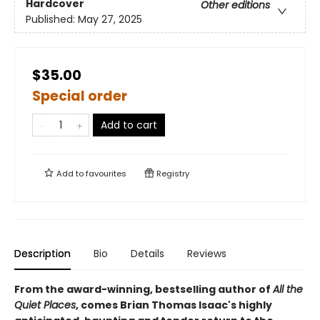
Hardcover
Other editions
Published:
May 27, 2025
$35.00
Special order
Add to cart
Add to
favourites
Registry
Description
Bio
Details
Reviews
From the award-winning, bestselling author of
All the
Quiet Places
, comes Brian Thomas Isaac's highly