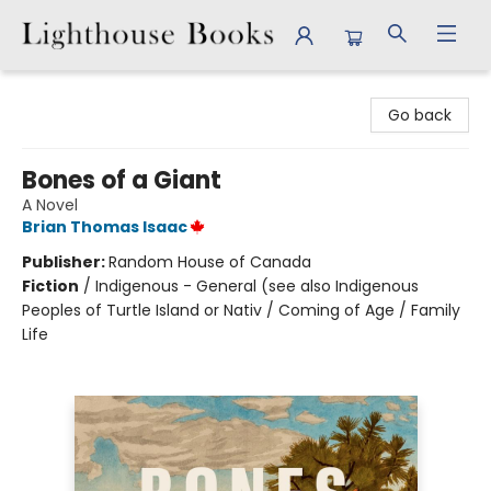
Lighthouse Books
Go back
Bones of a Giant
A Novel
Brian Thomas Isaac
Publisher:
Random House of Canada
Fiction
/
Indigenous - General (see also Indigenous
Peoples of Turtle Island or Nativ / Coming of Age / Family
Life