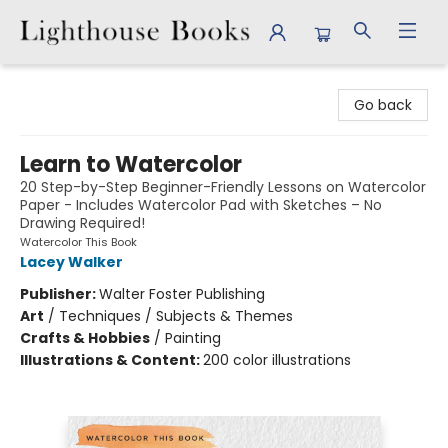
Lighthouse Books
Go back
Learn to Watercolor
20 Step-by-Step Beginner-Friendly Lessons on Watercolor
Paper - Includes Watercolor Pad with Sketches – No
Drawing Required!
Watercolor This Book
Lacey Walker
Publisher:
Walter Foster Publishing
Art
/
Techniques / Subjects & Themes
Crafts & Hobbies
/
Painting
Illustrations & Content:
200 color illustrations