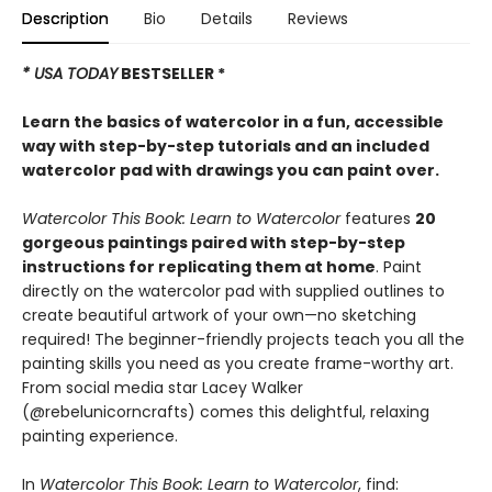
Description
Bio
Details
Reviews
* USA TODAY
BESTSELLER *
Learn the basics of watercolor in a fun, accessible
way with step-by-step tutorials and an included
watercolor pad with drawings you can paint over.
Watercolor This Book: Learn to Watercolor
features
20
gorgeous paintings paired with step-by-step
instructions for replicating them at home
. Paint
directly on the watercolor pad with supplied outlines to
create beautiful artwork of your own—no sketching
required! The beginner-friendly projects teach you all the
painting skills you need as you create frame-worthy art.
From social media star Lacey Walker
(@rebelunicorncrafts) comes this delightful, relaxing
painting experience.
In
Watercolor This Book: Learn to Watercolor
, find: