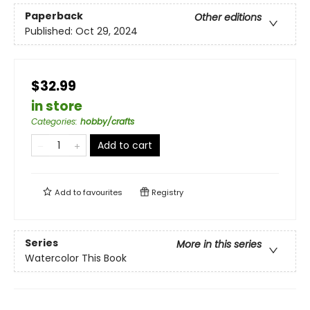
Paperback
Other editions
Published:
Oct 29, 2024
$32.99
in store
Categories
:
hobby/crafts
Add to cart
Add to
favourites
Registry
Series
More in this series
Watercolor This Book