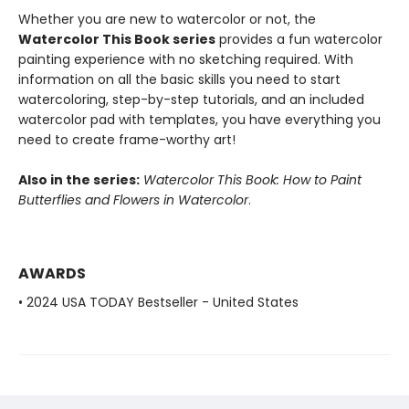
Whether you are new to watercolor or not, the
Watercolor This Book series
provides a fun watercolor
painting experience with no sketching required. With
information on all the basic skills you need to start
watercoloring, step-by-step tutorials, and an included
watercolor pad with templates, you have everything you
need to create frame-worthy art!
Also in the series:
Watercolor This Book: How to Paint
Butterflies and Flowers in Watercolor
.
AWARDS
• 2024 USA TODAY Bestseller - United States