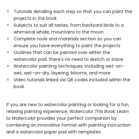
Tutorials detailing each step so that you can paint the
projects in the book
Subjects to suit all tastes, from backyard birds to a
whimsical whale, mountains to the moon
Complete tools and materials section so you can
ensure you have everything to paint the projects
Outlines that can be painted over within the
watercolor pad; there's no need to sketch or trace
Watercolor painting techniques, including wet-on-
wet, wet-on-dry, layering, blooms, and more
Video tutorials linked via QR codes included within the
book
If you are new to watercolor painting or looking for a fun,
relaxing painting experience,
Watercolor This Book: Learn
to Watercolor
provides your perfect companion by
combining an innovative format with painting instruction
and a watercolor paper pad with templates.