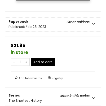
Paperback
Other editions
Published:
Feb 28, 2023
$21.95
in store
Add to cart
Add to
favourites
Registry
Series
More in this series
The Shortest History