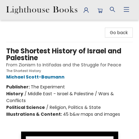
Lighthouse Books
Go back
The Shortest History of Israel and
Palestine
From Zionism to Intifadas and the Struggle for Peace
The Shortest History
Michael Scott-Baumann
Publisher:
The Experiment
History
/
Middle East - Israel & Palestine / Wars &
Conflicts
Political Science
/
Religion, Politics & State
Illustrations & Content:
45 b&w maps and images