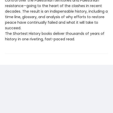
control over the Palestinian territories and Palestinian
resistance—going to the heart of the clashes in recent
decades. The result is an indispensable history, including a
time line, glossary, and analysis of why efforts to restore
peace have continually failed and what it will take to
succeed.
The Shortest History books deliver thousands of years of
history in one riveting, fast-paced read.