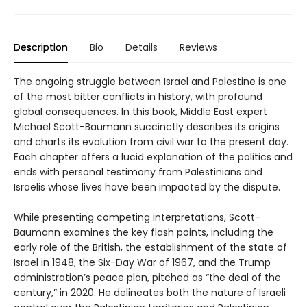
Description
Bio
Details
Reviews
The ongoing struggle between Israel and Palestine is one
of the most bitter conflicts in history, with profound
global consequences. In this book, Middle East expert
Michael Scott-Baumann succinctly describes its origins
and charts its evolution from civil war to the present day.
Each chapter offers a lucid explanation of the politics and
ends with personal testimony from Palestinians and
Israelis whose lives have been impacted by the dispute.
While presenting competing interpretations, Scott-
Baumann examines the key flash points, including the
early role of the British, the establishment of the state of
Israel in 1948, the Six-Day War of 1967, and the Trump
administration’s peace plan, pitched as “the deal of the
century,” in 2020. He delineates both the nature of Israeli