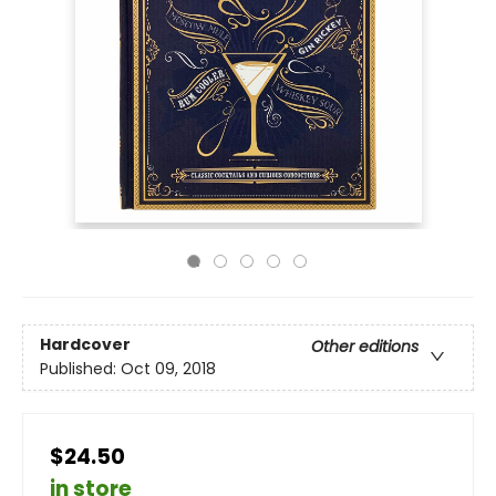
Hardcover
Other editions
Published:
Oct 09, 2018
$24.50
in store