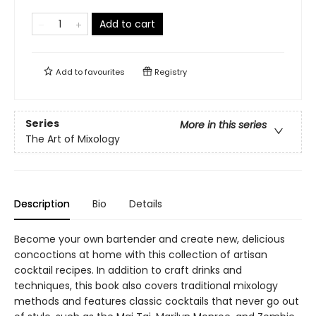
Add to cart
Add to
favourites
Registry
Series
More in this series
The Art of Mixology
Description
Bio
Details
Become your own bartender and create new, delicious
concoctions at home with this collection of artisan
cocktail recipes. In addition to craft drinks and
techniques, this book also covers traditional mixology
methods and features classic cocktails that never go out