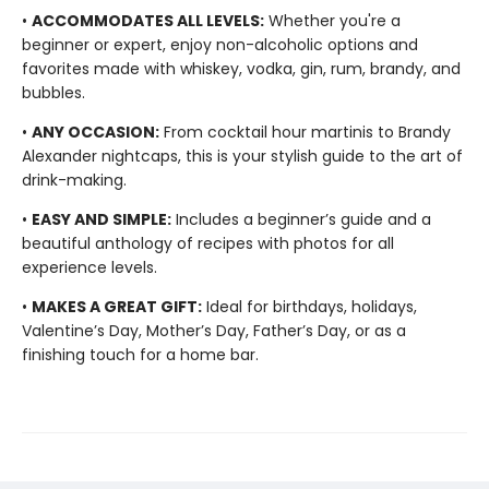
•
ACCOMMODATES ALL LEVELS:
Whether you're a
beginner or expert, enjoy non-alcoholic options and
favorites made with whiskey, vodka, gin, rum, brandy, and
bubbles.
•
ANY OCCASION:
From cocktail hour martinis to Brandy
Alexander nightcaps, this is your stylish guide to the art of
drink-making.
•
EASY AND SIMPLE:
Includes a beginner’s guide and a
beautiful anthology of recipes with photos for all
experience levels.
•
MAKES A GREAT GIFT:
Ideal for birthdays, holidays,
Valentine’s Day, Mother’s Day, Father’s Day, or as a
finishing touch for a home bar.