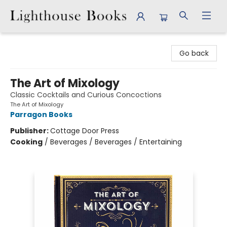
Lighthouse Books
Go back
The Art of Mixology
Classic Cocktails and Curious Concoctions
The Art of Mixology
Parragon Books
Publisher:
Cottage Door Press
Cooking
/
Beverages / Beverages / Entertaining