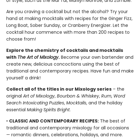
of style, such as the Mai Tai, Marilyn Monroe, and Zombie.
Are you craving a cocktail but not the alcohol? Try your
hand at making mocktails with recipes for the Ginger Fizz,
Long Boat, Sober Sunday, or Cranberry Energizer. Let the
cocktail hour commence with more than 200 recipes to
choose from!
Explore the chemistry of cocktails and mocktails
with
The Art of Mixology
.
Become your own bartender and
create new, delicious concoctions using the best of
traditional and contemporary recipes. Have fun and make
yourself a drink!
Collect all of the titles in our Mixology series
– the
original
Art of Mixology
,
Bourbon & Whiskey
,
Rum
,
Word
Search Intoxicating Puzzles
,
Mocktails
, and the holiday
essential
Making Spirits Bright
.
•
CLASSIC AND CONTEMPORARY RECIPES:
The best of
traditional and contemporary mixology for all occasions
— romantic dinners, celebrations, holidays, and more.