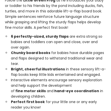
Follow the
Little Green Frog
as he introduces your baby
or toddler to his friends by the pond including ducks, fish,
turtles, and more in this adorable lift-a-flap board book.
Simple sentences reinforce future language structure
while grasping and lifting the sturdy flaps helps develop
fine motor skills. A perfect first book!
6 perfectly-sized, sturdy flaps
are extra strong so
babies and toddlers can open and close, over and
over again.
Chunky
board
books
for babies have durable pages
and flaps designed to withstand traditional wear and
tear.
Bright,
cheerful
illustrations
in these sensory lift-a-
flap books keep little kids entertained and engaged.
Interactive elements encourage sensory exploration
and help support the development
of
fine
motor
skills
and
hand-eye
coordination
in
developing children.
Perfect first book
for your little one or any early
reader you know!