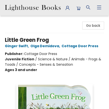
Lighthouse Books
Go back
Little Green Frog
Ginger Swift
,
Olga Demidova
,
Cottage Door Press
Publisher:
Cottage Door Press
Juvenile Fiction
/
Science & Nature / Animals - Frogs &
Toads / Concepts - Senses & Sensation
Ages 3 and under