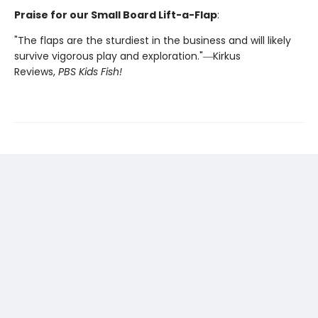
Praise for our Small Board Lift-a-Flap
:
"The flaps are the sturdiest in the business and will likely
survive vigorous play and exploration."―Kirkus
Reviews,
PBS Kids Fish!