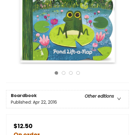
Boardbook
Other editions
Published:
Apr 22, 2016
$12.50
On order