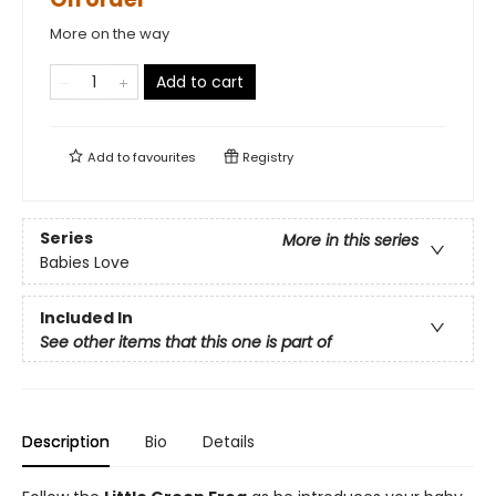
More on the way
Add to cart
Add to
favourites
Registry
Series
More in this series
Babies Love
Included In
See other items that this one is part of
Description
Bio
Details