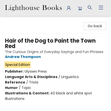
Lighthouse Books
Go back
Hair of the Dog to Paint the Town
Red
The Curious Origins of Everyday Sayings and Fun Phrases
Andrew Thompson
Special Edition
Publisher:
Ulysses Press
Language Arts & Disciplines
/
Linguistics
Reference
/
Trivia
Humor
/
Topic
Illustrations & Content:
40 black and white spot
illustrations