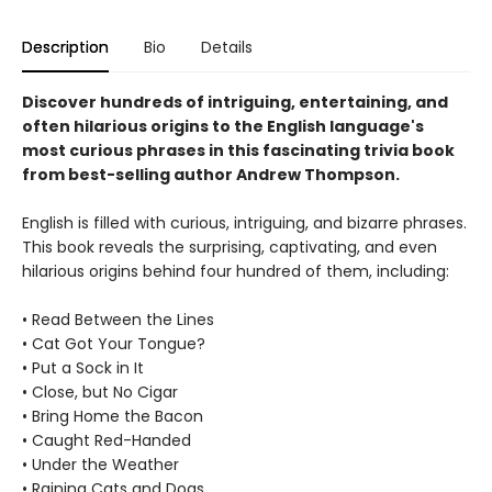
Description
Bio
Details
Discover hundreds of intriguing, entertaining, and
often hilarious origins to the English language's
most curious phrases in this fascinating trivia book
from best-selling author Andrew Thompson.
English is filled with curious, intriguing, and bizarre phrases.
This book reveals the surprising, captivating, and even
hilarious origins behind four hundred of them, including:
• Read Between the Lines
• Cat Got Your Tongue?
• Put a Sock in It
• Close, but No Cigar
• Bring Home the Bacon
• Caught Red-Handed
• Under the Weather
• Raining Cats and Dogs