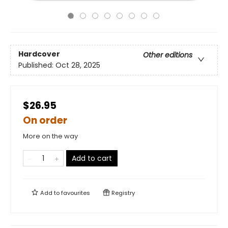
Hardcover
Other editions
Published:
Oct 28, 2025
$26.95
On order
More on the way
Add to cart
Add to
favourites
Registry