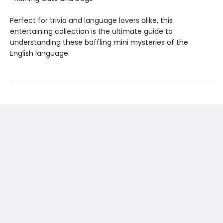
Perfect for trivia and language lovers alike, this
entertaining collection is the ultimate guide to
understanding these baffling mini mysteries of the
English language.