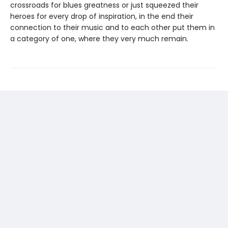
crossroads for blues greatness or just squeezed their
heroes for every drop of inspiration, in the end their
connection to their music and to each other put them in
a category of one, where they very much remain.