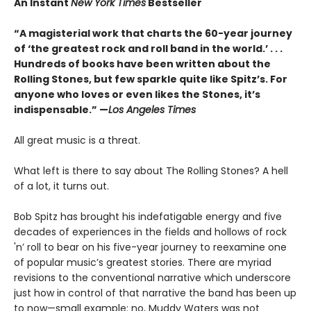
An Instant
New York Times
Bestseller
“A magisterial work that charts the 60-year journey
of ‘the greatest rock and roll band in the world.’ . . .
Hundreds of books have been written about the
Rolling Stones, but few sparkle quite like Spitz’s. For
anyone who loves or even likes the Stones, it’s
indispensable.” —
Los Angeles Times
All great music is a threat.
What left is there to say about The Rolling Stones? A hell
of a lot, it turns out.
Bob Spitz has brought his indefatigable energy and five
decades of experiences in the fields and hollows of rock
'n’ roll to bear on his five-year journey to reexamine one
of popular music’s greatest stories. There are myriad
revisions to the conventional narrative which underscore
just how in control of that narrative the band has been up
to now—small example: no, Muddy Waters was not