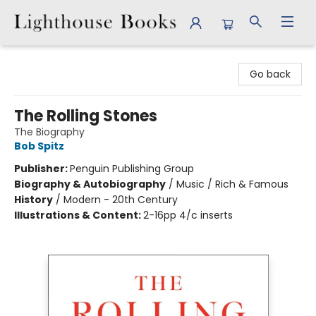
Lighthouse Books
Go back
The Rolling Stones
The Biography
Bob Spitz
Publisher:
Penguin Publishing Group
Biography & Autobiography
/
Music / Rich & Famous
History
/
Modern - 20th Century
Illustrations & Content:
2-16pp 4/c inserts