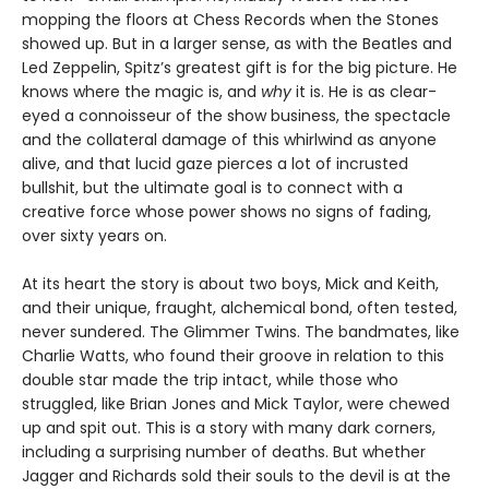
mopping the floors at Chess Records when the Stones
showed up. But in a larger sense, as with the Beatles and
Led Zeppelin, Spitz’s greatest gift is for the big picture. He
knows where the magic is, and
why
it is. He is as clear-
eyed a connoisseur of the show business, the spectacle
and the collateral damage of this whirlwind as anyone
alive, and that lucid gaze pierces a lot of incrusted
bullshit, but the ultimate goal is to connect with a
creative force whose power shows no signs of fading,
over sixty years on.
At its heart the story is about two boys, Mick and Keith,
and their unique, fraught, alchemical bond, often tested,
never sundered. The Glimmer Twins. The bandmates, like
Charlie Watts, who found their groove in relation to this
double star made the trip intact, while those who
struggled, like Brian Jones and Mick Taylor, were chewed
up and spit out. This is a story with many dark corners,
including a surprising number of deaths. But whether
Jagger and Richards sold their souls to the devil is at the