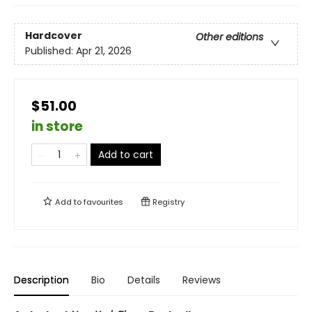
Hardcover
Other editions
Published:
Apr 21, 2026
$51.00
in store
Add to cart
Add to
favourites
Registry
Description
Bio
Details
Reviews