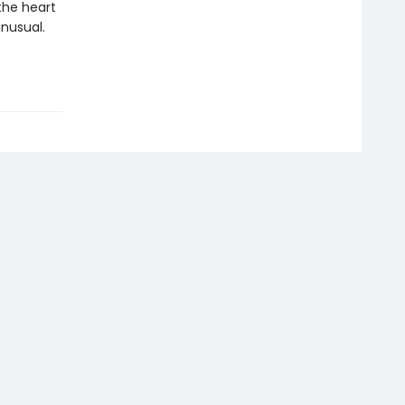
the heart
unusual.