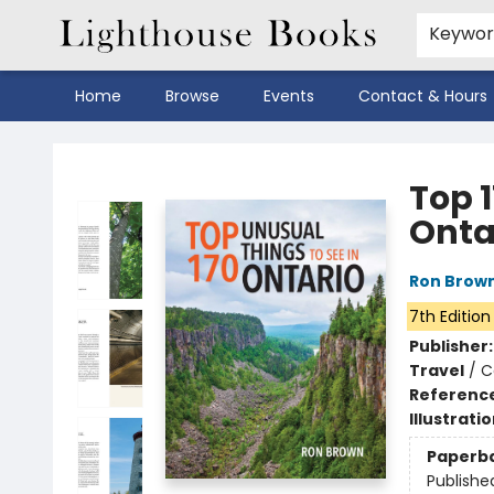
Keywo
Home
Browse
Events
Contact & Hours
Lighthouse Books
Top 1
Onta
Ron Brow
7th Edition
Publisher
Travel
/
C
Referenc
Illustrati
Paperb
Publishe