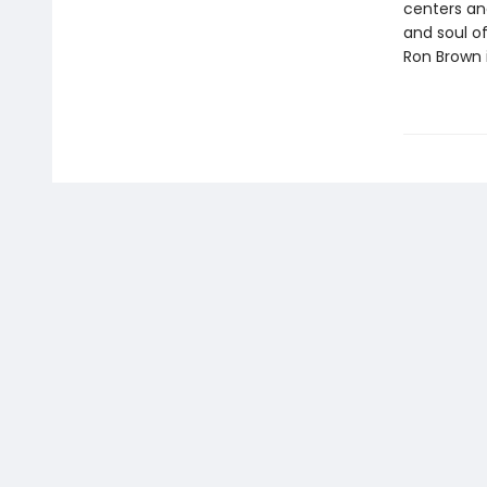
centers an
and soul of
Ron Brown i