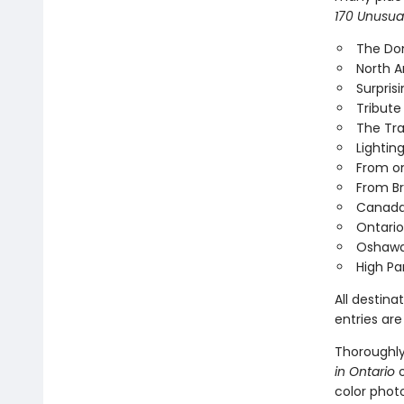
170 Unusual
The Dom
North A
Surpris
Tribute
The Tr
Lightin
From on
From Br
Canada's
Ontario
Oshawa
High Pa
All destina
entries are
Thoroughly 
in Ontario
o
color phot