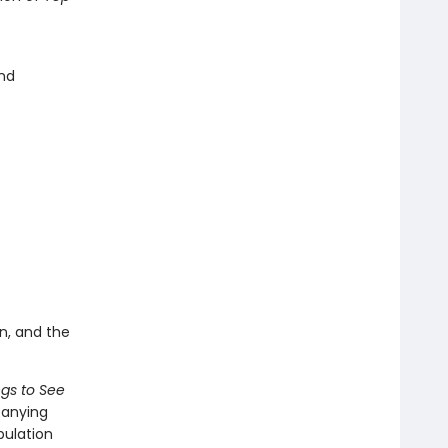
and
n, and the
ngs to See
panying
pulation