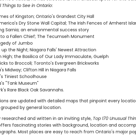
 Things to See in Ontario
:
es of Kingston; Ontario's Grandest City Hall
merica's Dry Stone Wall Capital; The Irish Fences of Amherst Isl
ing Sarnia; an environmental success story
 to a Fallen Chief; The Tecumseh Monument
agedy of Jumbo
g up the Night; Niagara Falls' Newest Attraction
 High; the Basilica of Our Lady Immaculate, Guelph
icks to Broccoli; Toronto's Evergreen Brickworks
 Midway; Clifton Hill in Niagara Falls
's Tiniest Schoolhouse
's "Tank Museum"
rk's Rare Black Oak Savannahs.
tions are updated with detailed maps that pinpoint every locatio
 grouped by general location.
researched and written in an inviting style,
Top 170 Unusual Thi
ffers fascinating stories with background, location and accom
ographs. Most places are easy to reach from Ontario's major po