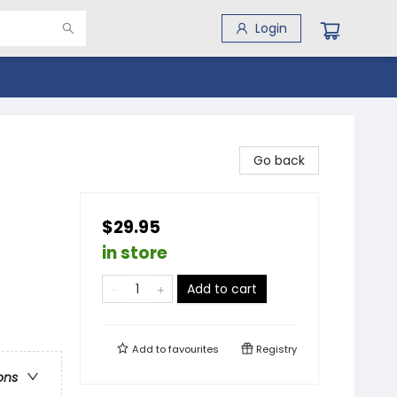
Login
Go back
$29.95
in store
Add to cart
Add to
favourites
Registry
ons