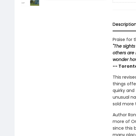
Descriptio
Praise for 
"The sights
others are 
wonder how
-- Toront
This revise
things offe
quirky and 
unusual na
sold more 
Author Ron 
more of Ont
since this 
many places