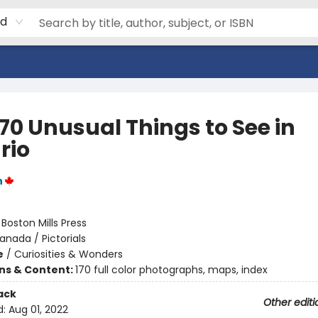
rd
70 Unusual Things to See in
rio
n
:
Boston Mills Press
anada / Pictorials
e
/
Curiosities & Wonders
ons & Content:
170 full color photographs, maps, index
ack
Other editi
d:
Aug 01, 2022