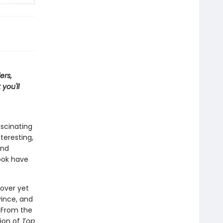
ers,
you'll
ascinating
teresting,
and
ook have
cover yet
vince, and
. From the
tion of
Top