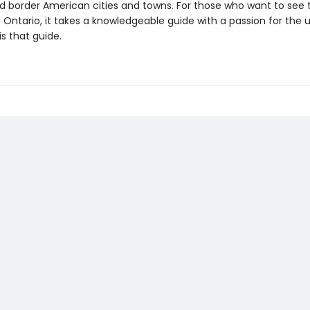
d border American cities and towns. For those who want to see 
 Ontario, it takes a knowledgeable guide with a passion for the 
s that guide.