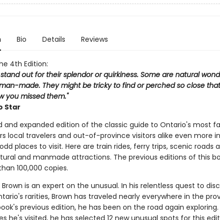
n
Bio
Details
Reviews
the 4th Edition:
 stand out for their splendor or quirkiness. Some are natural wond
man-made. They might be tricky to find or perched so close that 
 you missed them."
o Star
d and expanded edition of the classic guide to Ontario's most f
rs local travelers and out-of-province visitors alike even more in
odd places to visit. Here are train rides, ferry trips, scenic roads 
tural and manmade attractions. The previous editions of this b
than 100,000 copies.
Brown is an expert on the unusual. In his relentless quest to dis
ario's rarities, Brown has traveled nearly everywhere in the pro
book's previous edition, he has been on the road again exploring
 he's visited, he has selected 12 new unusual spots for this edi