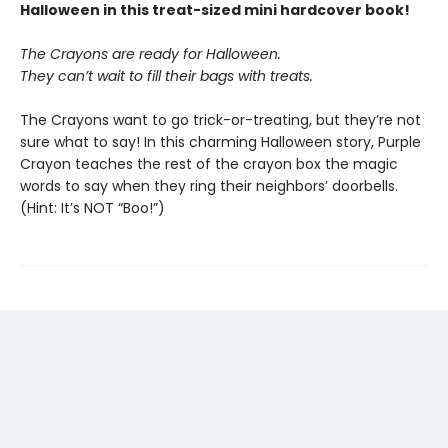
Halloween in this treat-sized mini hardcover book!
The Crayons are ready for Halloween.
They can’t wait to fill their bags with treats.
The Crayons want to go trick-or-treating, but they’re not
sure what to say! In this charming Halloween story, Purple
Crayon teaches the rest of the crayon box the magic
words to say when they ring their neighbors’ doorbells.
(Hint: It’s NOT “Boo!”)