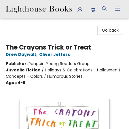
Lighthouse Books
Go back
The Crayons Trick or Treat
Drew Daywalt
,
Oliver Jeffers
Publisher:
Penguin Young Readers Group
Juvenile Fiction
/
Holidays & Celebrations - Halloween /
Concepts - Colors / Humorous Stories
Ages 4-8