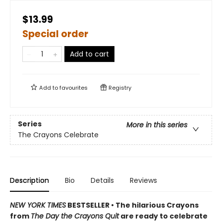
$13.99
Special order
Add to cart
Add to
favourites
Registry
Series
More in this series
The Crayons Celebrate
Description
Bio
Details
Reviews
NEW YORK TIMES
BESTSELLER • The hilarious Crayons
from
The Day the Crayons Quit
are ready to celebrate