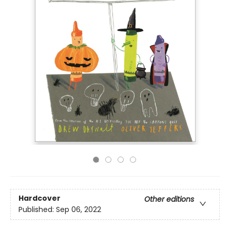
Hardcover
Other editions
Published:
Sep 06, 2022